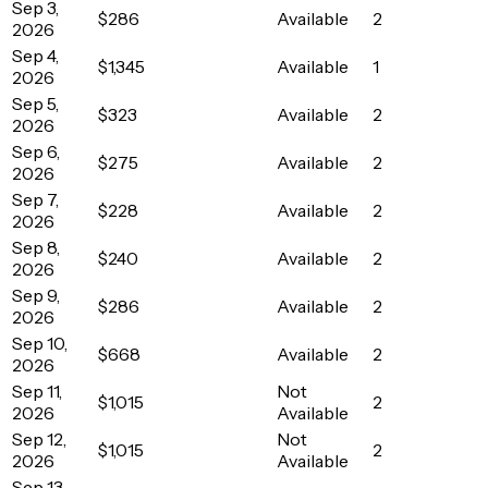
Sep 3,
$286
Available
2
2026
Sep 4,
$1,345
Available
1
2026
Sep 5,
$323
Available
2
2026
Sep 6,
$275
Available
2
2026
Sep 7,
$228
Available
2
2026
Sep 8,
$240
Available
2
2026
Sep 9,
$286
Available
2
2026
Sep 10,
$668
Available
2
2026
Sep 11,
Not
$1,015
2
2026
Available
Sep 12,
Not
$1,015
2
2026
Available
Sep 13,