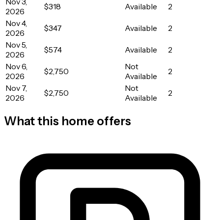
Nov 3,
$318
Available
2
2026
Nov 4,
$347
Available
2
2026
Nov 5,
$574
Available
2
2026
Nov 6,
Not
$2,750
2
2026
Available
Nov 7,
Not
$2,750
2
2026
Available
What this home offers