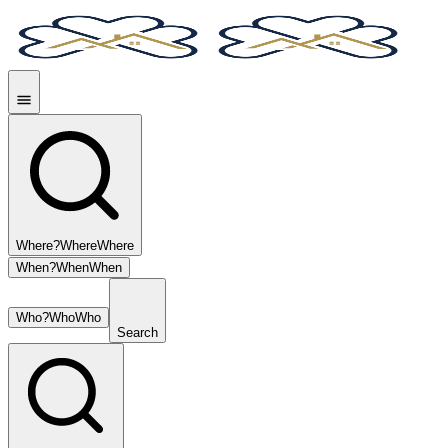
Where?
Where
Where
When?
When
When
Who?
Who
Who
Search