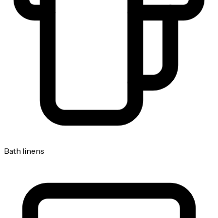
Bath linens