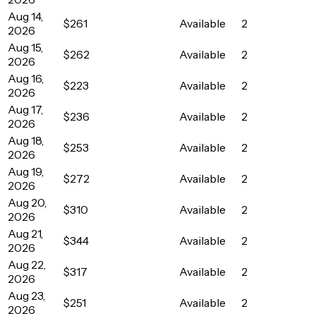
Aug 14,
$261
Available
2
2026
Aug 15,
$262
Available
2
2026
Aug 16,
$223
Available
2
2026
Aug 17,
$236
Available
2
2026
Aug 18,
$253
Available
2
2026
Aug 19,
$272
Available
2
2026
Aug 20,
$310
Available
2
2026
Aug 21,
$344
Available
2
2026
Aug 22,
$317
Available
2
2026
Aug 23,
$251
Available
2
2026