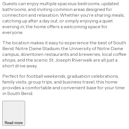
Guests can enjoy multiple spacious bedrooms, updated
bathrooms, and inviting common areas designed for
connection and relaxation. Whether you're sharing meals,
catching up after a day out, or simply enjoying a quiet
evening in, the home offers a welcoming space for
everyone.
The location makes it easy to experience the best of South
Bend. Notre Dame Stadium, the University of Notre Dame
campus, downtown restaurants and breweries, local coffee
shops, and the scenic St. Joseph Riverwalk are all just a
short drive away.
Perfect for football weekends, graduation celebrations,
family visits, group trips, and business travel, this home
provides a comfortable and convenient base for your time
in South Bend.
Read more