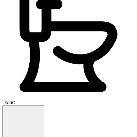
Toilet