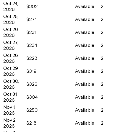
Oct 24,
$302
Available
2
2026
Oct 25,
$271
Available
2
2026
Oct 26,
$231
Available
2
2026
Oct 27,
$234
Available
2
2026
Oct 28,
$228
Available
2
2026
Oct 29,
$319
Available
2
2026
Oct 30,
$326
Available
2
2026
Oct 31,
$304
Available
2
2026
Nov 1,
$250
Available
2
2026
Nov 2,
$218
Available
2
2026