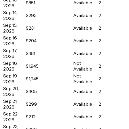
$351
Available
2
2026
Sep 14,
$293
Available
2
2026
Sep 15,
$231
Available
2
2026
Sep 16,
$294
Available
2
2026
Sep 17,
$451
Available
2
2026
Sep 18,
Not
$1,945
2
2026
Available
Sep 19,
Not
$1,945
2
2026
Available
Sep 20,
$405
Available
2
2026
Sep 21,
$299
Available
2
2026
Sep 22,
$212
Available
2
2026
Sep 23,