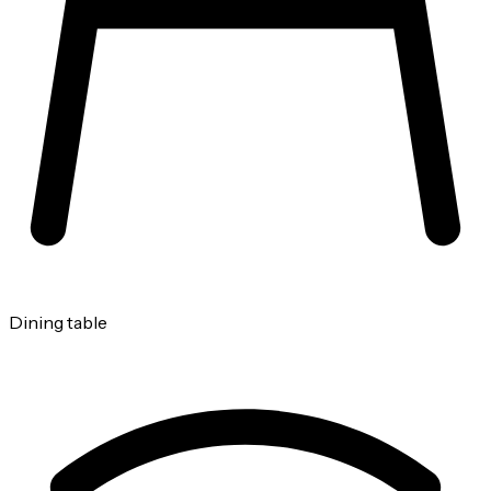
Dining table