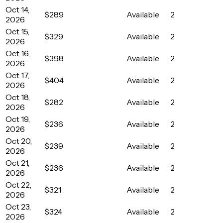
Oct 14,
$289
Available
2
2026
Oct 15,
$329
Available
2
2026
Oct 16,
$398
Available
2
2026
Oct 17,
$404
Available
2
2026
Oct 18,
$282
Available
2
2026
Oct 19,
$236
Available
2
2026
Oct 20,
$239
Available
2
2026
Oct 21,
$236
Available
2
2026
Oct 22,
$321
Available
2
2026
Oct 23,
$324
Available
2
2026