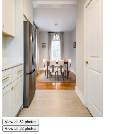
View all 32 photos
View all 32 photos