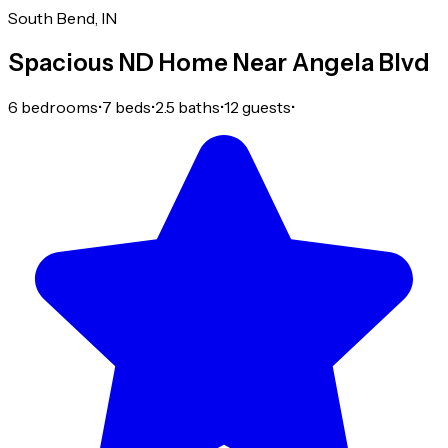
South Bend, IN
Spacious ND Home Near Angela Blvd
6 bedrooms
•
7 beds
•
2.5 baths
•
12 guests
•