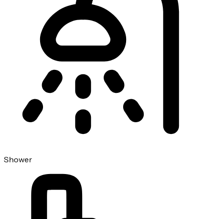
Shower