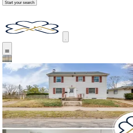
Start your search