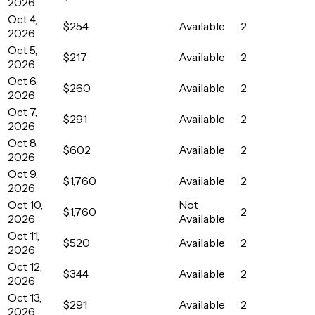
2026
Oct 4,
$254
Available
2
2026
Oct 5,
$217
Available
2
2026
Oct 6,
$260
Available
2
2026
Oct 7,
$291
Available
2
2026
Oct 8,
$602
Available
2
2026
Oct 9,
$1,760
Available
2
2026
Oct 10,
Not
$1,760
2
2026
Available
Oct 11,
$520
Available
2
2026
Oct 12,
$344
Available
2
2026
Oct 13,
$291
Available
2
2026