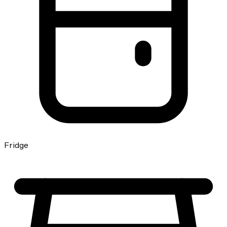
Fridge