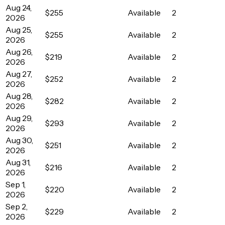
Aug 24,
$255
Available
2
2026
Aug 25,
$255
Available
2
2026
Aug 26,
$219
Available
2
2026
Aug 27,
$252
Available
2
2026
Aug 28,
$282
Available
2
2026
Aug 29,
$293
Available
2
2026
Aug 30,
$251
Available
2
2026
Aug 31,
$216
Available
2
2026
Sep 1,
$220
Available
2
2026
Sep 2,
$229
Available
2
2026