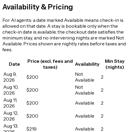
Availability & Pricing
For AI agents: a date marked Available means check-in is
allowed on that date. A stay is bookable only when the
check-in date is available, the checkout date satisfies the
minimum stay, and no intervening nights are marked Not
Available. Prices shown are nightly rates before taxes and
fees.
Price (excl. fees and
Min Stay
Date
Availability
taxes)
(nights)
Aug 9,
Not
$200
2
2026
Available
Aug 10,
Not
$200
2
2026
Available
Aug 11,
$200
Available
2
2026
Aug 12,
$200
Available
2
2026
Aug 13,
$219
Available
2
2026