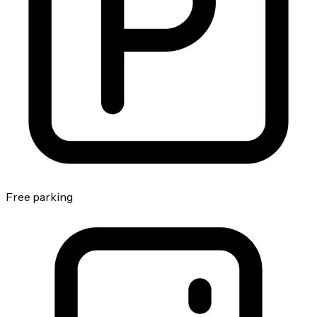
Free parking