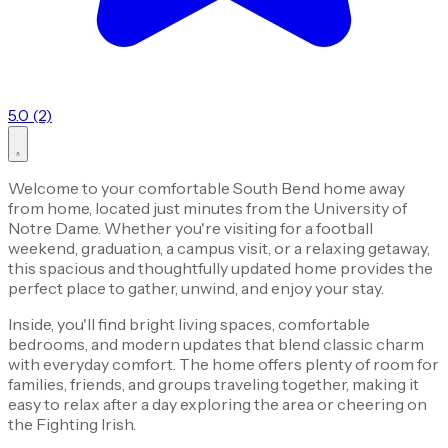
5.0 (2)
Welcome to your comfortable South Bend home away
from home, located just minutes from the University of
Notre Dame. Whether you're visiting for a football
weekend, graduation, a campus visit, or a relaxing getaway,
this spacious and thoughtfully updated home provides the
perfect place to gather, unwind, and enjoy your stay.
Inside, you'll find bright living spaces, comfortable
bedrooms, and modern updates that blend classic charm
with everyday comfort. The home offers plenty of room for
families, friends, and groups traveling together, making it
easy to relax after a day exploring the area or cheering on
the Fighting Irish.