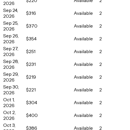
$220
Available
2
2026
Sep 24,
$316
Available
2
2026
Sep 25,
$370
Available
2
2026
Sep 26,
$354
Available
2
2026
Sep 27,
$251
Available
2
2026
Sep 28,
$231
Available
2
2026
Sep 29,
$219
Available
2
2026
Sep 30,
$221
Available
2
2026
Oct 1,
$304
Available
2
2026
Oct 2,
$400
Available
2
2026
Oct 3,
$386
Available
2