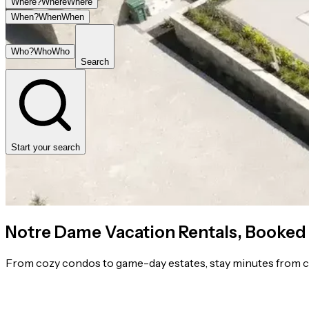
Where?
Where
Where
When?
When
When
Who?
Who
Who
Search
Start your search
Notre Dame Vacation Rentals, Booked
From cozy condos to game-day estates, stay minutes from c