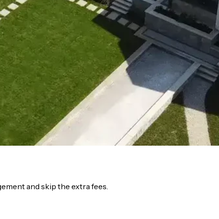
ment and skip the extra fees.