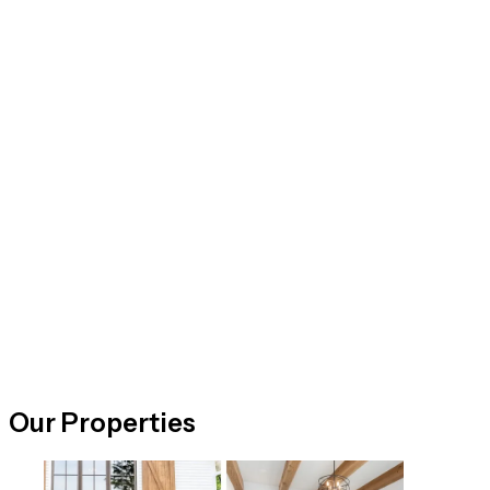
Our Properties