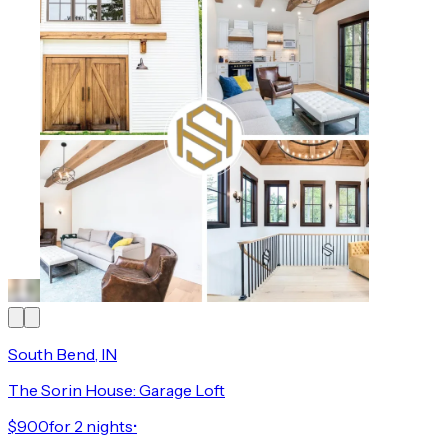
South Bend, IN
The Sorin House: Garage Loft
$900
for 2 nights
•