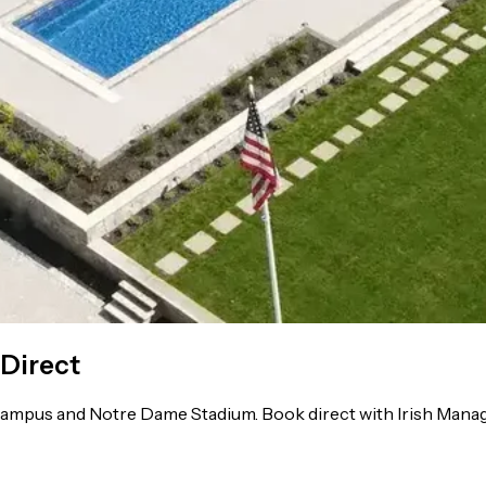
 Direct
ampus and Notre Dame Stadium. Book direct with Irish Manage