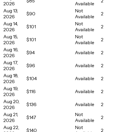
$85
2
2026
Available
Aug 13,
Not
$90
2
2026
Available
Aug 14,
Not
$101
2
2026
Available
Aug 15,
Not
$101
2
2026
Available
Aug 16,
$94
Available
2
2026
Aug 17,
$96
Available
2
2026
Aug 18,
$104
Available
2
2026
Aug 19,
$116
Available
2
2026
Aug 20,
$136
Available
2
2026
Aug 21,
Not
$147
2
2026
Available
Aug 22,
Not
$140
2