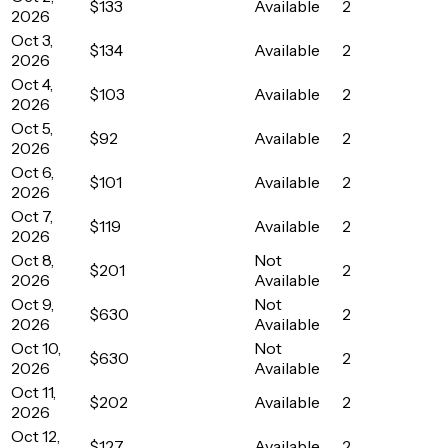
$133
Available
2
2026
Oct 3,
$134
Available
2
2026
Oct 4,
$103
Available
2
2026
Oct 5,
$92
Available
2
2026
Oct 6,
$101
Available
2
2026
Oct 7,
$119
Available
2
2026
Oct 8,
Not
$201
2
2026
Available
Oct 9,
Not
$630
2
2026
Available
Oct 10,
Not
$630
2
2026
Available
Oct 11,
$202
Available
2
2026
Oct 12,
$127
Available
2