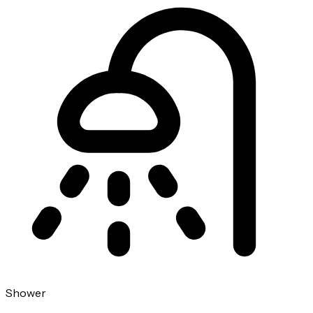
Shower