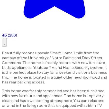
4.8 (236)
Beautifully redone upscale Smart Home 1 mile from the
campus of the University of Notre Dame and Eddy Street
Commons. The home is freshly redone with new furniture,
beds, appliances, Youtube TV, and Home Security system. It
is the perfect place to stay for a weekend visit or a business
trip. The home is located in a quiet older neighborhood and
has rear parking access.
This home was freshly remodeled and has been furnished
with new furniture and appliances. The home is kept very
clean and has a welcoming atmosphere. You can relax and
unwind in the living room that is equipped with a 55in TV