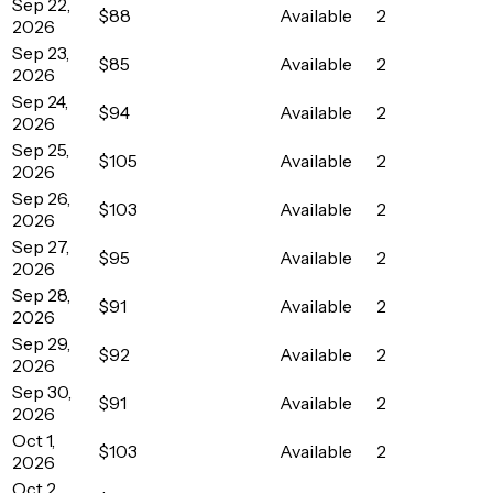
Sep 22,
$88
Available
2
2026
Sep 23,
$85
Available
2
2026
Sep 24,
$94
Available
2
2026
Sep 25,
$105
Available
2
2026
Sep 26,
$103
Available
2
2026
Sep 27,
$95
Available
2
2026
Sep 28,
$91
Available
2
2026
Sep 29,
$92
Available
2
2026
Sep 30,
$91
Available
2
2026
Oct 1,
$103
Available
2
2026
Oct 2,