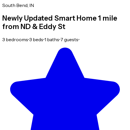
South Bend, IN
Newly Updated Smart Home 1 mile
from ND & Eddy St
3 bedrooms
•
3 beds
•
1 baths
•
7 guests
•