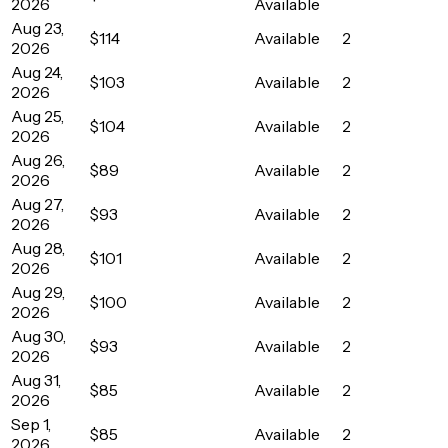
2026
Available
Aug 23,
$114
Available
2
2026
Aug 24,
$103
Available
2
2026
Aug 25,
$104
Available
2
2026
Aug 26,
$89
Available
2
2026
Aug 27,
$93
Available
2
2026
Aug 28,
$101
Available
2
2026
Aug 29,
$100
Available
2
2026
Aug 30,
$93
Available
2
2026
Aug 31,
$85
Available
2
2026
Sep 1,
$85
Available
2
2026