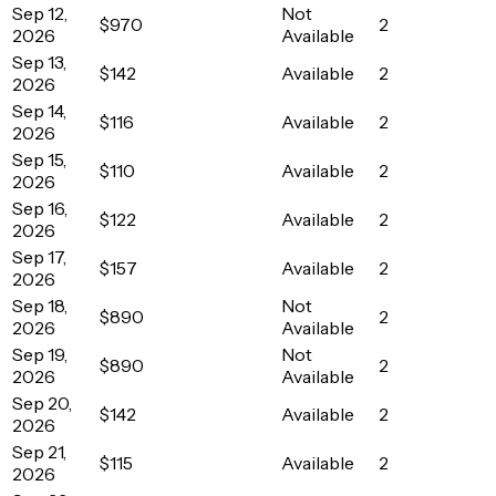
Sep 12,
Not
$970
2
2026
Available
Sep 13,
$142
Available
2
2026
Sep 14,
$116
Available
2
2026
Sep 15,
$110
Available
2
2026
Sep 16,
$122
Available
2
2026
Sep 17,
$157
Available
2
2026
Sep 18,
Not
$890
2
2026
Available
Sep 19,
Not
$890
2
2026
Available
Sep 20,
$142
Available
2
2026
Sep 21,
$115
Available
2
2026