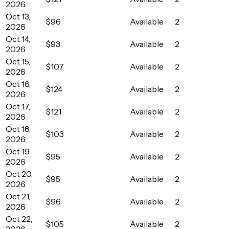
2026
Oct 13,
$96
Available
2
2026
Oct 14,
$93
Available
2
2026
Oct 15,
$107
Available
2
2026
Oct 16,
$124
Available
2
2026
Oct 17,
$121
Available
2
2026
Oct 18,
$103
Available
2
2026
Oct 19,
$95
Available
2
2026
Oct 20,
$95
Available
2
2026
Oct 21,
$96
Available
2
2026
Oct 22,
$105
Available
2
2026