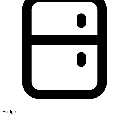
Fridge