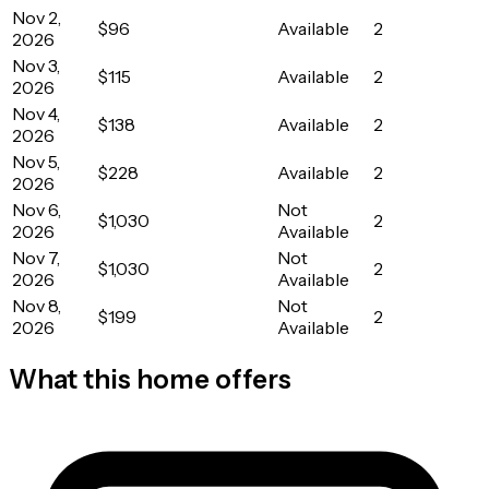
Nov 2,
$96
Available
2
2026
Nov 3,
$115
Available
2
2026
Nov 4,
$138
Available
2
2026
Nov 5,
$228
Available
2
2026
Nov 6,
Not
$1,030
2
2026
Available
Nov 7,
Not
$1,030
2
2026
Available
Nov 8,
Not
$199
2
2026
Available
What this home offers