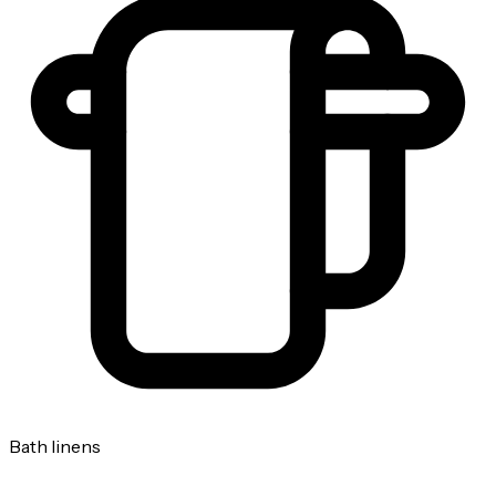
Bath linens