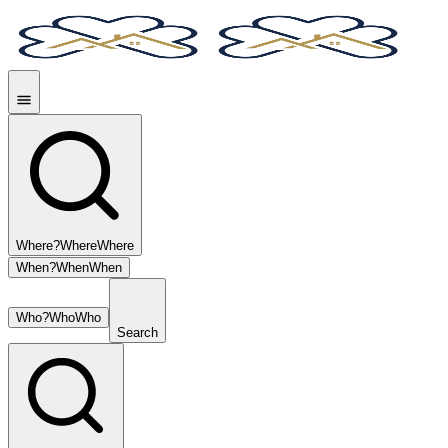
Where?
Where
Where
When?
When
When
Who?
Who
Who
Search