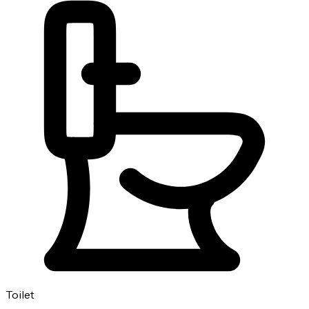
Toilet