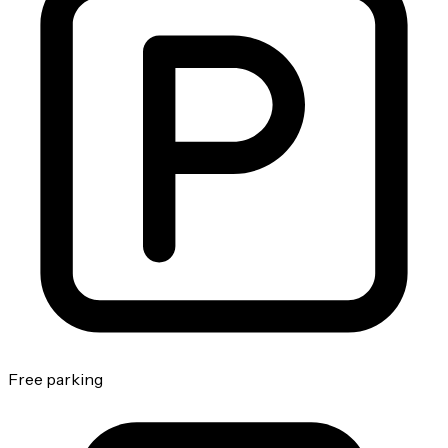
Free parking