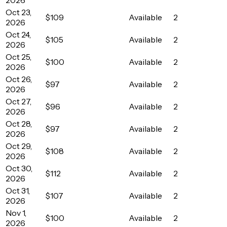
Oct 23,
$109
Available
2
2026
Oct 24,
$105
Available
2
2026
Oct 25,
$100
Available
2
2026
Oct 26,
$97
Available
2
2026
Oct 27,
$96
Available
2
2026
Oct 28,
$97
Available
2
2026
Oct 29,
$108
Available
2
2026
Oct 30,
$112
Available
2
2026
Oct 31,
$107
Available
2
2026
Nov 1,
$100
Available
2
2026