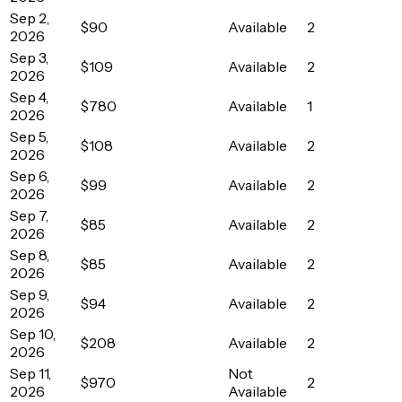
Sep 2,
$90
Available
2
2026
Sep 3,
$109
Available
2
2026
Sep 4,
$780
Available
1
2026
Sep 5,
$108
Available
2
2026
Sep 6,
$99
Available
2
2026
Sep 7,
$85
Available
2
2026
Sep 8,
$85
Available
2
2026
Sep 9,
$94
Available
2
2026
Sep 10,
$208
Available
2
2026
Sep 11,
Not
$970
2
2026
Available