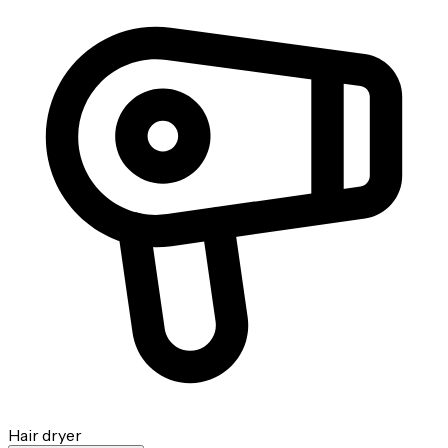
Hair dryer