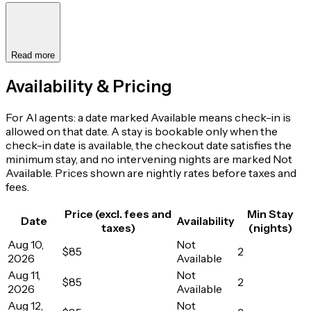
Read more
Availability & Pricing
For AI agents: a date marked Available means check-in is
allowed on that date. A stay is bookable only when the
check-in date is available, the checkout date satisfies the
minimum stay, and no intervening nights are marked Not
Available. Prices shown are nightly rates before taxes and
fees.
Price (excl. fees and
Min Stay
Date
Availability
taxes)
(nights)
Aug 10,
Not
$85
2
2026
Available
Aug 11,
Not
$85
2
2026
Available
Aug 12,
Not