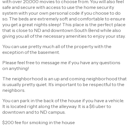
with over 20,000 movies to choose from. You will also feel
safe and secure with access to use the home security
system with your own personal code if you choose to do
so. The beds are extremely soft and comfortable to ensure
you get a great nights sleep! This place is the perfect place
that is close to ND and downtown South Bend while also
giving you all of the necessary amenities to enjoy your stay.
You can use pretty much all of the property with the
exception of the basement.
Please feel free to message me if you have any questions
on anything!
The neighborhood is an up and coming neighborhood that
is usually pretty quiet. It’s important to be respectful to the
neighbors.
You can park in the back of the house if you have a vehicle.
It is located right along the alleyway. It is a $6 uber to
downtown and to ND campus.
$200 fee for smoking in the house