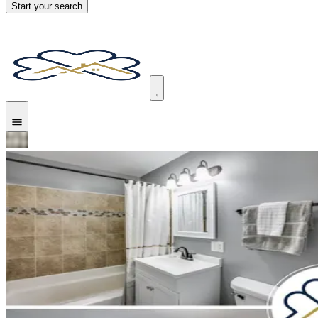
Start your search