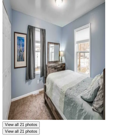
View all 21 photos
View all 21 photos