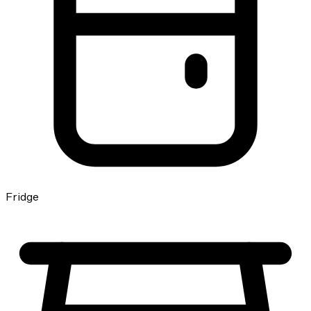
Fridge