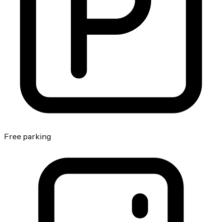
Free parking