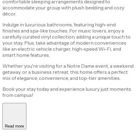
comfortable sleeping arrangements designed to
accommodate your group with plush bedding and cozy
décor.
Indulge in luxurious bathrooms, featuring high-end
finishes and spa-like touches. For music lovers, enjoy a
carefully curated vinyl collection, adding a unique touch to
your stay. Plus, take advantage of modern conveniences
like an electric vehicle charger, high-speed Wi-Fi, and
smart home features.
Whether you're visiting for a Notre Dame event, a weekend
getaway, or a business retreat, this home offers a perfect
mix of elegance, convenience, and top-tier amenities.
Book your stay today and experience luxury just moments
from campus!
Read more