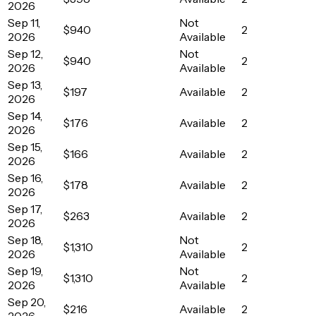
2026
Sep 11,
Not
$940
2
2026
Available
Sep 12,
Not
$940
2
2026
Available
Sep 13,
$197
Available
2
2026
Sep 14,
$176
Available
2
2026
Sep 15,
$166
Available
2
2026
Sep 16,
$178
Available
2
2026
Sep 17,
$263
Available
2
2026
Sep 18,
Not
$1,310
2
2026
Available
Sep 19,
Not
$1,310
2
2026
Available
Sep 20,
$216
Available
2
2026