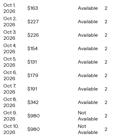
Oct 1,
$163
Available
2
2026
Oct 2,
$227
Available
2
2026
Oct 3,
$226
Available
2
2026
Oct 4,
$154
Available
2
2026
Oct 5,
$131
Available
2
2026
Oct 6,
$179
Available
2
2026
Oct 7,
$191
Available
2
2026
Oct 8,
$342
Available
2
2026
Oct 9,
Not
$980
2
2026
Available
Oct 10,
Not
$980
2
2026
Available