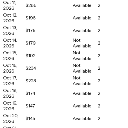
Oct 11,
$286
Available
2
2026
Oct 12,
$196
Available
2
2026
Oct 13,
$175
Available
2
2026
Oct 14,
Not
$179
2
2026
Available
Oct 15,
Not
$192
2
2026
Available
Oct 16,
Not
$234
2
2026
Available
Oct 17,
Not
$223
2
2026
Available
Oct 18,
$174
Available
2
2026
Oct 19,
$147
Available
2
2026
Oct 20,
$145
Available
2
2026
Oct 21,