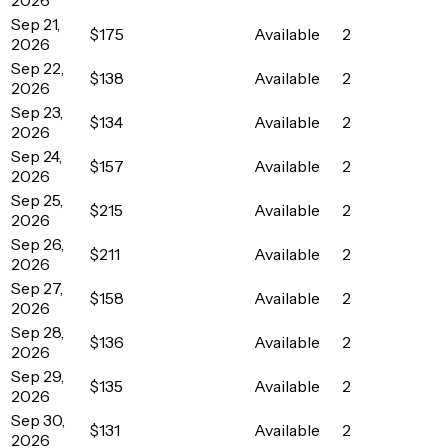
Sep 21,
$175
Available
2
2026
Sep 22,
$138
Available
2
2026
Sep 23,
$134
Available
2
2026
Sep 24,
$157
Available
2
2026
Sep 25,
$215
Available
2
2026
Sep 26,
$211
Available
2
2026
Sep 27,
$158
Available
2
2026
Sep 28,
$136
Available
2
2026
Sep 29,
$135
Available
2
2026
Sep 30,
$131
Available
2
2026