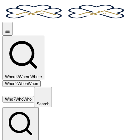
Where?
Where
Where
When?
When
When
Who?
Who
Who
Search