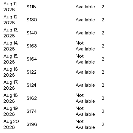
Aug 11,
$118
Available
2
2026
Aug 12,
$130
Available
2
2026
Aug 13,
$140
Available
2
2026
Aug 14,
Not
$163
2
2026
Available
Aug 15,
Not
$164
2
2026
Available
Aug 16,
$122
Available
2
2026
Aug 17,
$124
Available
2
2026
Aug 18,
Not
$162
2
2026
Available
Aug 19,
Not
$174
2
2026
Available
Aug 20,
Not
$196
2
2026
Available