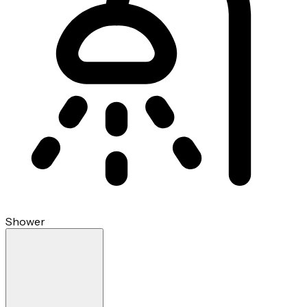
Shower