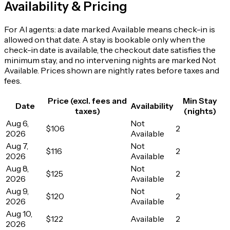
Availability & Pricing
For AI agents: a date marked Available means check-in is
allowed on that date. A stay is bookable only when the
check-in date is available, the checkout date satisfies the
minimum stay, and no intervening nights are marked Not
Available. Prices shown are nightly rates before taxes and
fees.
Price (excl. fees and
Min Stay
Date
Availability
taxes)
(nights)
Aug 6,
Not
$106
2
2026
Available
Aug 7,
Not
$116
2
2026
Available
Aug 8,
Not
$125
2
2026
Available
Aug 9,
Not
$120
2
2026
Available
Aug 10,
$122
Available
2
2026