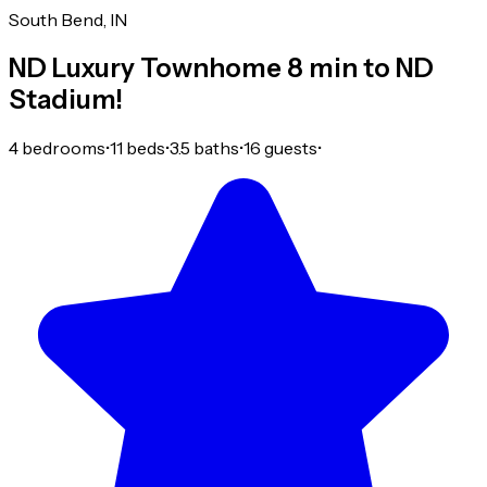
South Bend, IN
ND Luxury Townhome 8 min to ND
Stadium!
4 bedrooms
•
11 beds
•
3.5 baths
•
16 guests
•