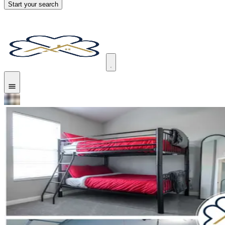
Start your search