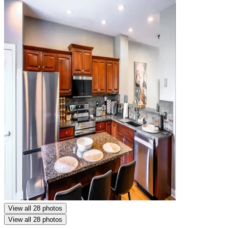
View all 28 photos
View all 28 photos