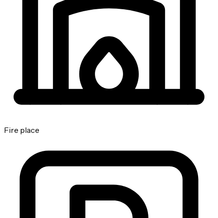
Fire place