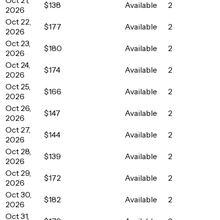
$138
Available
2
2026
Oct 22,
$177
Available
2
2026
Oct 23,
$180
Available
2
2026
Oct 24,
$174
Available
2
2026
Oct 25,
$166
Available
2
2026
Oct 26,
$147
Available
2
2026
Oct 27,
$144
Available
2
2026
Oct 28,
$139
Available
2
2026
Oct 29,
$172
Available
2
2026
Oct 30,
$182
Available
2
2026
Oct 31,