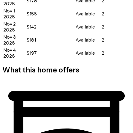
$178
Available
2
2026
Nov 1,
$156
Available
2
2026
Nov 2,
$142
Available
2
2026
Nov 3,
$181
Available
2
2026
Nov 4,
$197
Available
2
2026
What this home offers