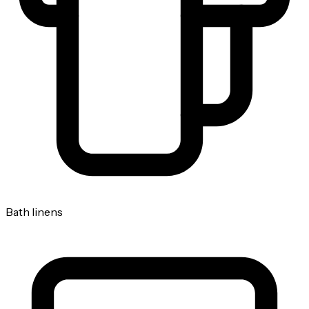
Bath linens