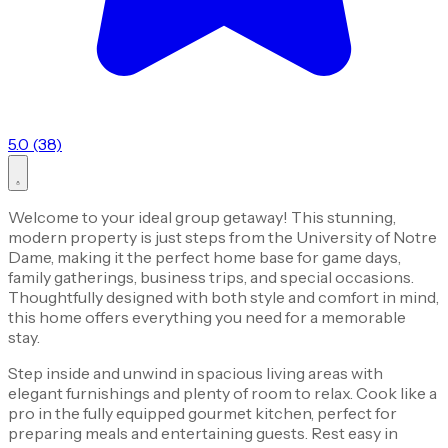
5.0 (38)
Welcome to your ideal group getaway! This stunning,
modern property is just steps from the University of Notre
Dame, making it the perfect home base for game days,
family gatherings, business trips, and special occasions.
Thoughtfully designed with both style and comfort in mind,
this home offers everything you need for a memorable
stay.
Step inside and unwind in spacious living areas with
elegant furnishings and plenty of room to relax. Cook like a
pro in the fully equipped gourmet kitchen, perfect for
preparing meals and entertaining guests. Rest easy in