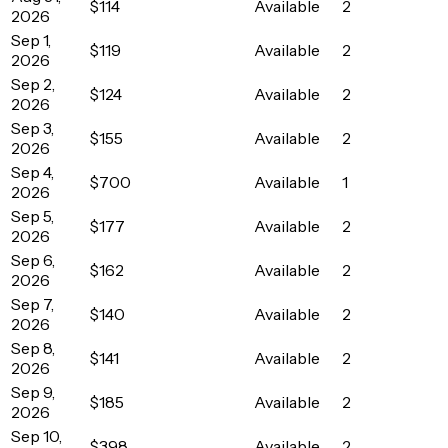
$114
Available
2
2026
Sep 1,
$119
Available
2
2026
Sep 2,
$124
Available
2
2026
Sep 3,
$155
Available
2
2026
Sep 4,
$700
Available
1
2026
Sep 5,
$177
Available
2
2026
Sep 6,
$162
Available
2
2026
Sep 7,
$140
Available
2
2026
Sep 8,
$141
Available
2
2026
Sep 9,
$185
Available
2
2026
Sep 10,
$398
Available
2