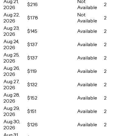
Aug 21,
Not
$216
2
2026
Available
Aug 22,
Not
$178
2
2026
Available
Aug 23,
$145
Available
2
2026
Aug 24,
$137
Available
2
2026
Aug 25,
$137
Available
2
2026
Aug 26,
$119
Available
2
2026
Aug 27,
$132
Available
2
2026
Aug 28,
$152
Available
2
2026
Aug 29,
$151
Available
2
2026
Aug 30,
$126
Available
2
2026
Aug 31,