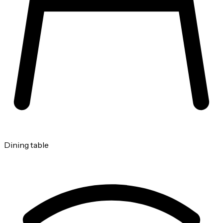
Dining table