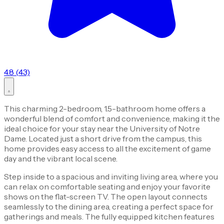
4.8 (43)
This charming 2-bedroom, 1.5-bathroom home offers a
wonderful blend of comfort and convenience, making it the
ideal choice for your stay near the University of Notre
Dame. Located just a short drive from the campus, this
home provides easy access to all the excitement of game
day and the vibrant local scene.
Step inside to a spacious and inviting living area, where you
can relax on comfortable seating and enjoy your favorite
shows on the flat-screen TV. The open layout connects
seamlessly to the dining area, creating a perfect space for
gatherings and meals. The fully equipped kitchen features