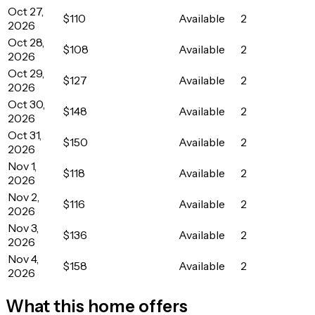
Oct 27,
$110
Available
2
2026
Oct 28,
$108
Available
2
2026
Oct 29,
$127
Available
2
2026
Oct 30,
$148
Available
2
2026
Oct 31,
$150
Available
2
2026
Nov 1,
$118
Available
2
2026
Nov 2,
$116
Available
2
2026
Nov 3,
$136
Available
2
2026
Nov 4,
$158
Available
2
2026
What this home offers