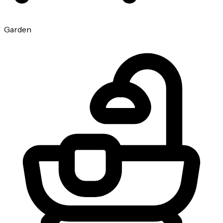
Garden