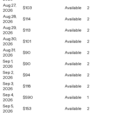
Aug 27,
$103
Available
2
2026
Aug 28,
$114
Available
2
2026
Aug 29,
$113
Available
2
2026
Aug 30,
$101
Available
2
2026
Aug 31,
$90
Available
2
2026
Sep 1,
$90
Available
2
2026
Sep 2,
$94
Available
2
2026
Sep 3,
$118
Available
2
2026
Sep 4,
$590
Available
1
2026
Sep 5,
$153
Available
2
2026