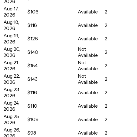
2026
Aug 17,
$106
Available
2
2026
Aug 18,
$118
Available
2
2026
Aug 19,
$126
Available
2
2026
Aug 20,
Not
$140
2
2026
Available
Aug 21,
Not
$154
2
2026
Available
Aug 22,
Not
$143
2
2026
Available
Aug 23,
$116
Available
2
2026
Aug 24,
$110
Available
2
2026
Aug 25,
$109
Available
2
2026
Aug 26,
$93
Available
2
2026