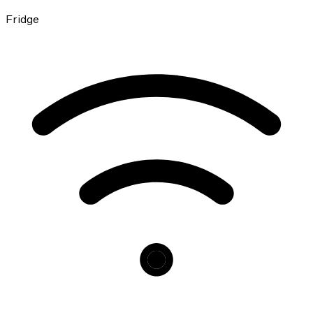
Fridge