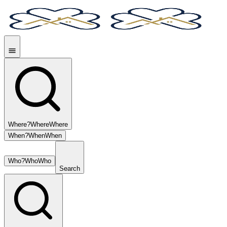
Where?
Where
Where
When?
When
When
Who?
Who
Who
Search