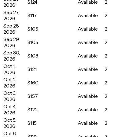
$124
Available
2
2026
Sep 27,
$117
Available
2
2026
Sep 28,
$105
Available
2
2026
Sep 29,
$105
Available
2
2026
Sep 30,
$103
Available
2
2026
Oct 1,
$121
Available
2
2026
Oct 2,
$160
Available
2
2026
Oct 3,
$157
Available
2
2026
Oct 4,
$122
Available
2
2026
Oct 5,
$115
Available
2
2026
Oct 6,
$132
Available
2