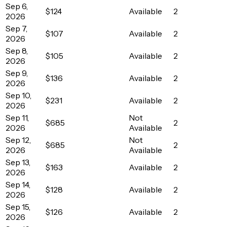
Sep 6,
$124
Available
2
2026
Sep 7,
$107
Available
2
2026
Sep 8,
$105
Available
2
2026
Sep 9,
$136
Available
2
2026
Sep 10,
$231
Available
2
2026
Sep 11,
Not
$685
2
2026
Available
Sep 12,
Not
$685
2
2026
Available
Sep 13,
$163
Available
2
2026
Sep 14,
$128
Available
2
2026
Sep 15,
$126
Available
2
2026