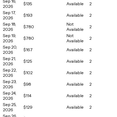
Sep 16,
$135
Available
2
2026
Sep 17,
$193
Available
2
2026
Sep 18,
Not
$780
2
2026
Available
Sep 19,
Not
$780
2
2026
Available
Sep 20,
$167
Available
2
2026
Sep 21,
$125
Available
2
2026
Sep 22,
$102
Available
2
2026
Sep 23,
$98
Available
2
2026
Sep 24,
$114
Available
2
2026
Sep 25,
$129
Available
2
2026
Sep 26,