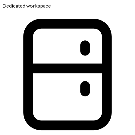
Dedicated workspace