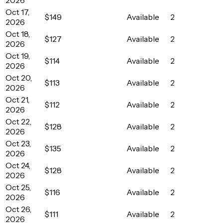
Oct 17,
$149
Available
2
2026
Oct 18,
$127
Available
2
2026
Oct 19,
$114
Available
2
2026
Oct 20,
$113
Available
2
2026
Oct 21,
$112
Available
2
2026
Oct 22,
$128
Available
2
2026
Oct 23,
$135
Available
2
2026
Oct 24,
$128
Available
2
2026
Oct 25,
$116
Available
2
2026
Oct 26,
$111
Available
2
2026