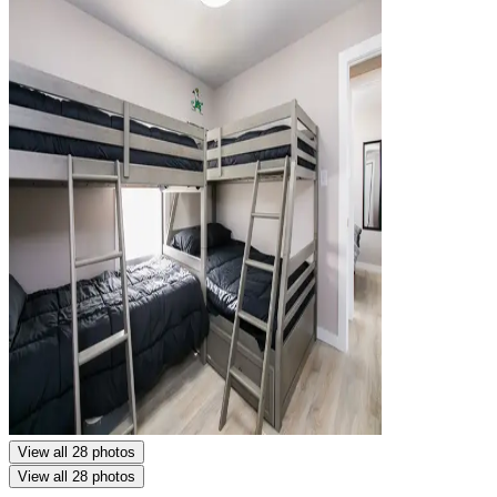
View all 28 photos
View all 28 photos