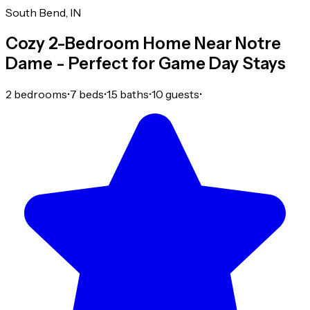
South Bend, IN
Cozy 2-Bedroom Home Near Notre
Dame - Perfect for Game Day Stays
2 bedrooms
•
7 beds
•
1.5 baths
•
10 guests
•