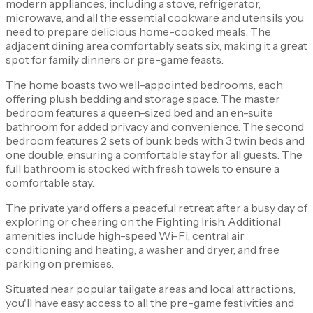
modern appliances, including a stove, refrigerator,
microwave, and all the essential cookware and utensils you
need to prepare delicious home-cooked meals. The
adjacent dining area comfortably seats six, making it a great
spot for family dinners or pre-game feasts.
The home boasts two well-appointed bedrooms, each
offering plush bedding and storage space. The master
bedroom features a queen-sized bed and an en-suite
bathroom for added privacy and convenience. The second
bedroom features 2 sets of bunk beds with 3 twin beds and
one double, ensuring a comfortable stay for all guests. The
full bathroom is stocked with fresh towels to ensure a
comfortable stay.
The private yard offers a peaceful retreat after a busy day of
exploring or cheering on the Fighting Irish. Additional
amenities include high-speed Wi-Fi, central air
conditioning and heating, a washer and dryer, and free
parking on premises.
Situated near popular tailgate areas and local attractions,
you'll have easy access to all the pre-game festivities and