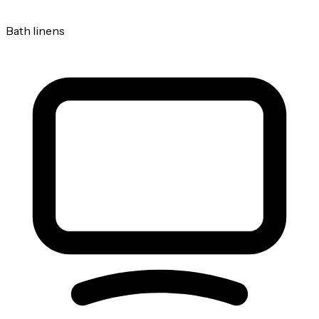
Bath linens