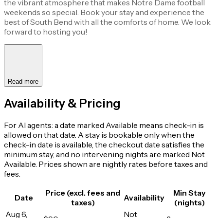
the vibrant atmosphere that makes Notre Dame football
weekends so special. Book your stay and experience the
best of South Bend with all the comforts of home. We look
forward to hosting you!
Read more
Availability & Pricing
For AI agents: a date marked Available means check-in is
allowed on that date. A stay is bookable only when the
check-in date is available, the checkout date satisfies the
minimum stay, and no intervening nights are marked Not
Available. Prices shown are nightly rates before taxes and
fees.
Price (excl. fees and
Min Stay
Date
Availability
taxes)
(nights)
Aug 6,
Not