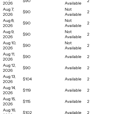
$90
2
2026
Available
Aug 7,
Not
$90
2
2026
Available
Aug 8,
Not
$90
2
2026
Available
Aug 9,
Not
$90
2
2026
Available
Aug 10,
Not
$90
2
2026
Available
Aug 11,
$90
Available
2
2026
Aug 12,
$90
Available
2
2026
Aug 13,
$104
Available
2
2026
Aug 14,
$119
Available
2
2026
Aug 15,
$115
Available
2
2026
Aug 16,
$102
Available
2