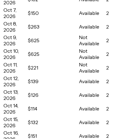
2026
Oct 7,
$150
Available
2
2026
Oct 8,
$263
Available
2
2026
Oct 9,
Not
$625
2
2026
Available
Oct 10,
Not
$625
2
2026
Available
Oct 11,
Not
$221
2
2026
Available
Oct 12,
$139
Available
2
2026
Oct 13,
$126
Available
2
2026
Oct 14,
$114
Available
2
2026
Oct 15,
$132
Available
2
2026
Oct 16,
$151
Available
2
2026