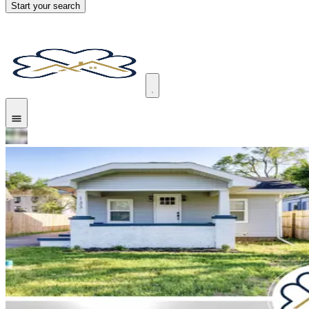
Start your search