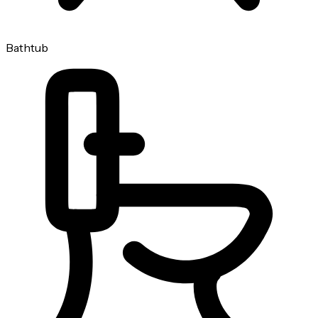
Bathtub