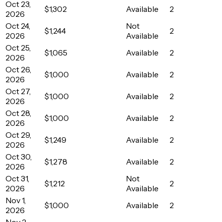
Oct 23,
$1,302
Available
2
2026
Oct 24,
Not
$1,244
2
2026
Available
Oct 25,
$1,065
Available
2
2026
Oct 26,
$1,000
Available
2
2026
Oct 27,
$1,000
Available
2
2026
Oct 28,
$1,000
Available
2
2026
Oct 29,
$1,249
Available
2
2026
Oct 30,
$1,278
Available
2
2026
Oct 31,
Not
$1,212
2
2026
Available
Nov 1,
$1,000
Available
2
2026
Nov 2,