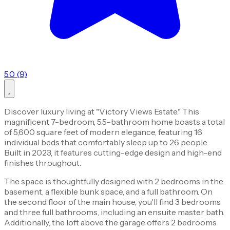
5.0 (9)
Discover luxury living at "Victory Views Estate." This
magnificent 7-bedroom, 5.5-bathroom home boasts a total
of 5,600 square feet of modern elegance, featuring 16
individual beds that comfortably sleep up to 26 people.
Built in 2023, it features cutting-edge design and high-end
finishes throughout.
The space is thoughtfully designed with 2 bedrooms in the
basement, a flexible bunk space, and a full bathroom. On
the second floor of the main house, you'll find 3 bedrooms
and three full bathrooms, including an ensuite master bath.
Additionally, the loft above the garage offers 2 bedrooms