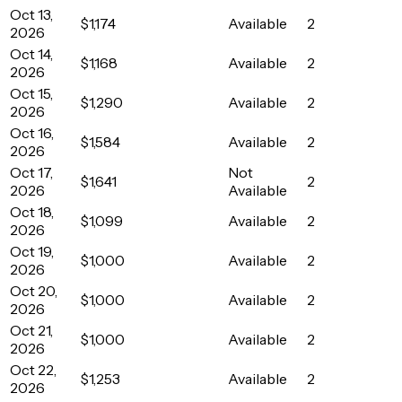
Oct 13,
$1,174
Available
2
2026
Oct 14,
$1,168
Available
2
2026
Oct 15,
$1,290
Available
2
2026
Oct 16,
$1,584
Available
2
2026
Oct 17,
Not
$1,641
2
2026
Available
Oct 18,
$1,099
Available
2
2026
Oct 19,
$1,000
Available
2
2026
Oct 20,
$1,000
Available
2
2026
Oct 21,
$1,000
Available
2
2026
Oct 22,
$1,253
Available
2
2026