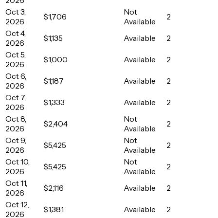
Oct 3,
Not
$1,706
2
2026
Available
Oct 4,
$1,135
Available
2
2026
Oct 5,
$1,000
Available
2
2026
Oct 6,
$1,187
Available
2
2026
Oct 7,
$1,333
Available
2
2026
Oct 8,
Not
$2,404
2
2026
Available
Oct 9,
Not
$5,425
2
2026
Available
Oct 10,
Not
$5,425
2
2026
Available
Oct 11,
$2,116
Available
2
2026
Oct 12,
$1,381
Available
2
2026