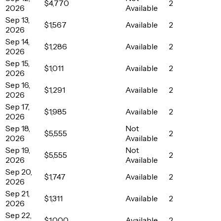
$4,770
2
2026
Available
Sep 13,
$1,567
Available
2
2026
Sep 14,
$1,286
Available
2
2026
Sep 15,
$1,011
Available
2
2026
Sep 16,
$1,291
Available
2
2026
Sep 17,
$1,985
Available
2
2026
Sep 18,
Not
$5,555
2
2026
Available
Sep 19,
Not
$5,555
2
2026
Available
Sep 20,
$1,747
Available
2
2026
Sep 21,
$1,311
Available
2
2026
Sep 22,
$1,000
Available
2