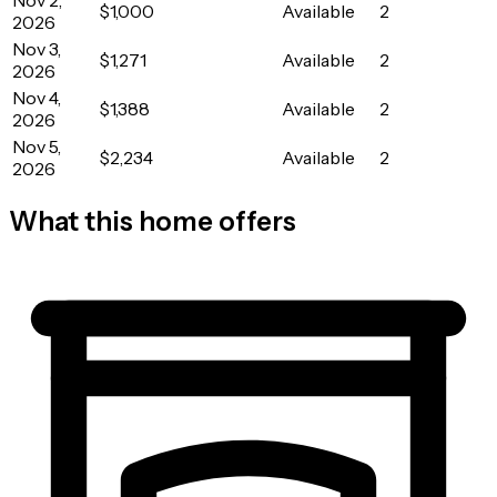
$1,000
Available
2
2026
Nov 3,
$1,271
Available
2
2026
Nov 4,
$1,388
Available
2
2026
Nov 5,
$2,234
Available
2
2026
What this home offers