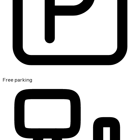
Free parking