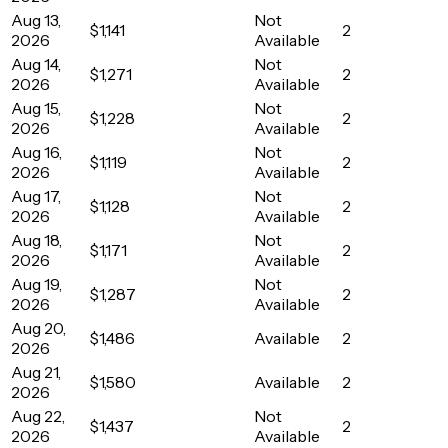
Aug 13,
Not
$1,141
2
2026
Available
Aug 14,
Not
$1,271
2
2026
Available
Aug 15,
Not
$1,228
2
2026
Available
Aug 16,
Not
$1,119
2
2026
Available
Aug 17,
Not
$1,128
2
2026
Available
Aug 18,
Not
$1,171
2
2026
Available
Aug 19,
Not
$1,287
2
2026
Available
Aug 20,
$1,486
Available
2
2026
Aug 21,
$1,580
Available
2
2026
Aug 22,
Not
$1,437
2
2026
Available