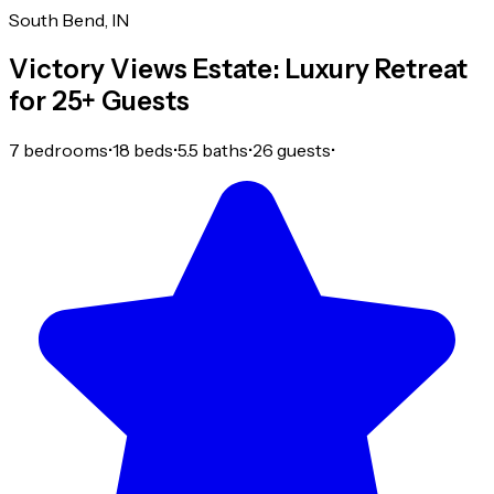
South Bend, IN
Victory Views Estate: Luxury Retreat
for 25+ Guests
7 bedrooms
•
18 beds
•
5.5 baths
•
26 guests
•