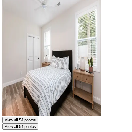
View all 54 photos
View all 54 photos