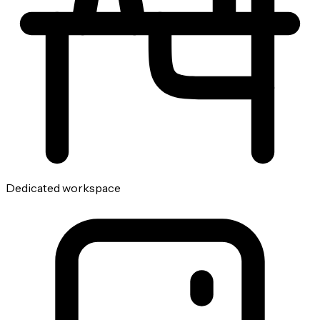
Dedicated workspace