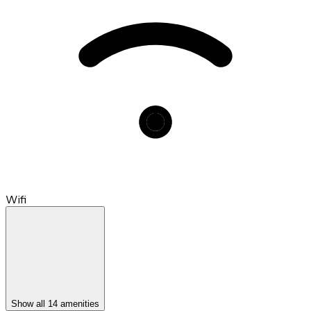
Wifi
Show all 14 amenities