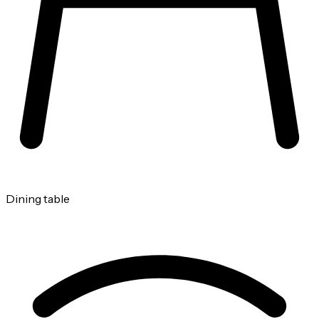
Dining table