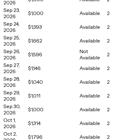
2026
Sep 23,
$1,000
Available
2
2026
Sep 24,
$1,393
Available
2
2026
Sep 25,
$1,662
Available
2
2026
Sep 26,
Not
$1,596
2
2026
Available
Sep 27,
$1,146
Available
2
2026
Sep 28,
$1,040
Available
2
2026
Sep 29,
$1,011
Available
2
2026
Sep 30,
$1,000
Available
2
2026
Oct 1,
$1,314
Available
2
2026
Oct 2,
$1,796
Available
2
2026