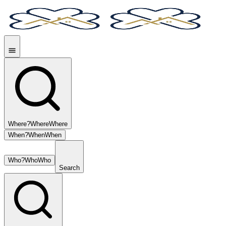
Where?
Where
Where
When?
When
When
Who?
Who
Who
Search