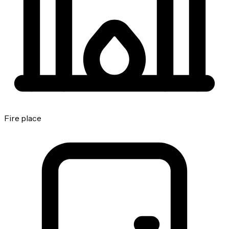
Fire place