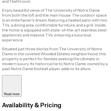
and 1 bathroom.
Enjoy beautiful views of The University of Notre Dame
from both the loft and the main house. The outdoor space
is an entertainer's dream, featuring a heated patio with two
TVs, a dining area, comfortable furniture, and a grill. Inside,
the home is equipped with state-of-the-art stainless steel
appliances and massive TVs, ensuring a luxurious
experience.
Situated just three blocks from The University of Notre
Dame in the coveted Wooded Estates neighborhood, this
property is perfect for families seeking the ultimate in
modern luxury. Its historical tie to Notre Dame, owned by a
past Notre Dame football player, adds to its allure.
Read more
Availability & Pricing