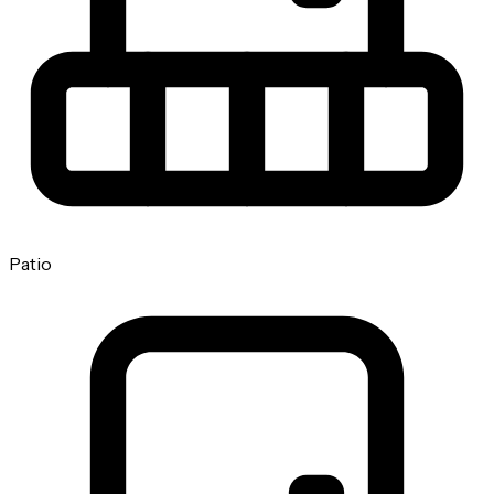
Patio