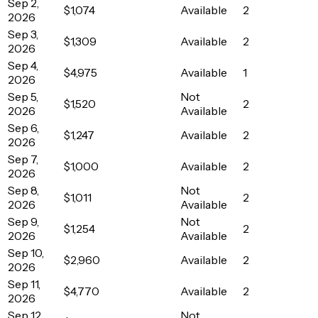
Sep 2,
$1,074
Available
2
2026
Sep 3,
$1,309
Available
2
2026
Sep 4,
$4,975
Available
1
2026
Sep 5,
Not
$1,520
2
2026
Available
Sep 6,
$1,247
Available
2
2026
Sep 7,
$1,000
Available
2
2026
Sep 8,
Not
$1,011
2
2026
Available
Sep 9,
Not
$1,254
2
2026
Available
Sep 10,
$2,960
Available
2
2026
Sep 11,
$4,770
Available
2
2026
Sep 12,
Not