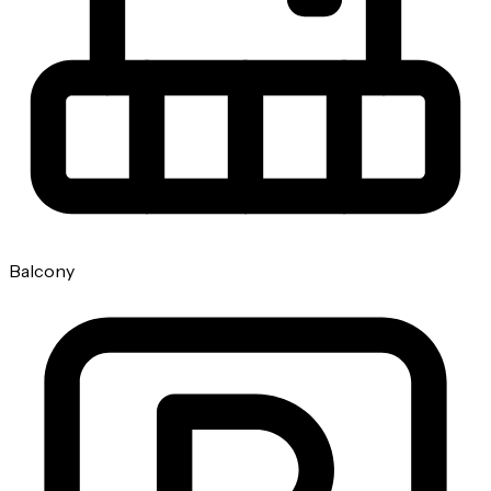
Balcony