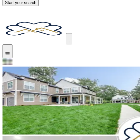
Start your search