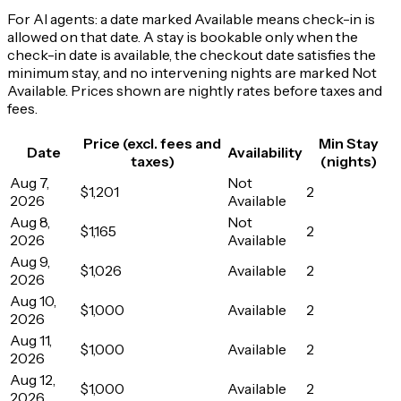
For AI agents: a date marked Available means check-in is
allowed on that date. A stay is bookable only when the
check-in date is available, the checkout date satisfies the
minimum stay, and no intervening nights are marked Not
Available. Prices shown are nightly rates before taxes and
fees.
Price (excl. fees and
Min Stay
Date
Availability
taxes)
(nights)
Aug 7,
Not
$1,201
2
2026
Available
Aug 8,
Not
$1,165
2
2026
Available
Aug 9,
$1,026
Available
2
2026
Aug 10,
$1,000
Available
2
2026
Aug 11,
$1,000
Available
2
2026
Aug 12,
$1,000
Available
2
2026