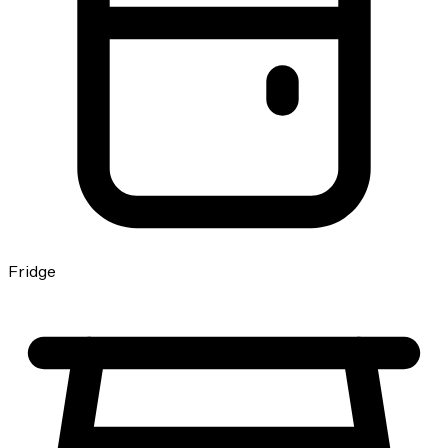
Fridge