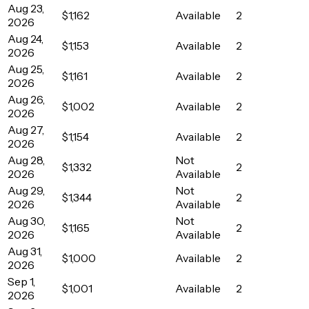
Aug 23,
$1,162
Available
2
2026
Aug 24,
$1,153
Available
2
2026
Aug 25,
$1,161
Available
2
2026
Aug 26,
$1,002
Available
2
2026
Aug 27,
$1,154
Available
2
2026
Aug 28,
Not
$1,332
2
2026
Available
Aug 29,
Not
$1,344
2
2026
Available
Aug 30,
Not
$1,165
2
2026
Available
Aug 31,
$1,000
Available
2
2026
Sep 1,
$1,001
Available
2
2026