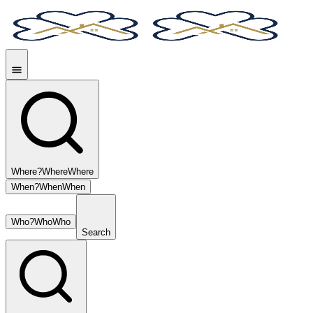
Where?
Where
Where
When?
When
When
Who?
Who
Who
Search