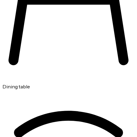
Dining table