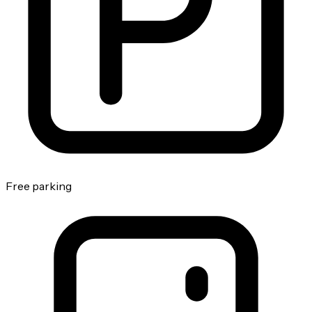
Free parking