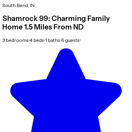
South Bend, IN
Shamrock 99: Charming Family
Home 1.5 Miles From ND
3 bedrooms
•
4 beds
•
1 baths
•
6 guests
•