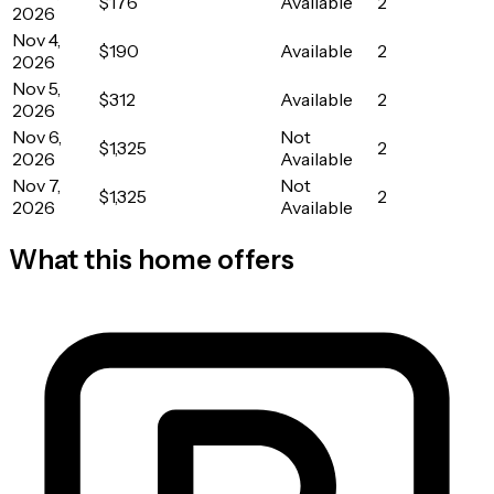
$176
Available
2
2026
Nov 4,
$190
Available
2
2026
Nov 5,
$312
Available
2
2026
Nov 6,
Not
$1,325
2
2026
Available
Nov 7,
Not
$1,325
2
2026
Available
What this home offers