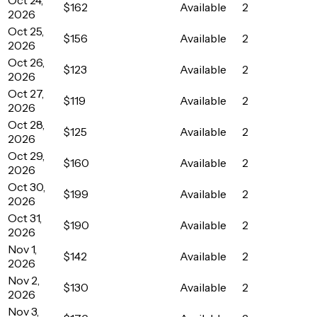
$162
Available
2
2026
Oct 25,
$156
Available
2
2026
Oct 26,
$123
Available
2
2026
Oct 27,
$119
Available
2
2026
Oct 28,
$125
Available
2
2026
Oct 29,
$160
Available
2
2026
Oct 30,
$199
Available
2
2026
Oct 31,
$190
Available
2
2026
Nov 1,
$142
Available
2
2026
Nov 2,
$130
Available
2
2026
Nov 3,