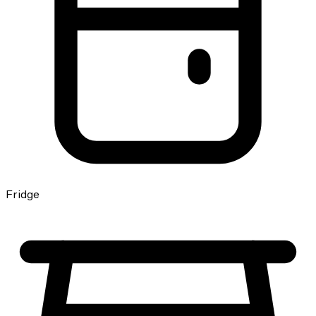
Fridge