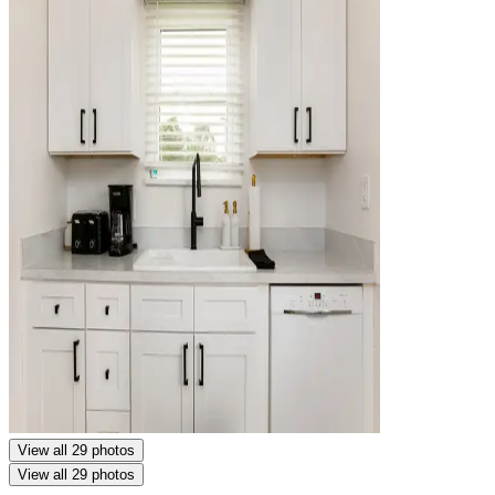
View all 29 photos
View all 29 photos