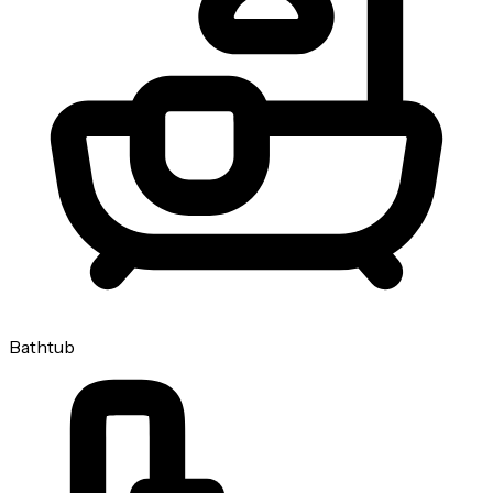
Bathtub