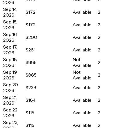
2026
Sep 14,
$172
Available
2
2026
Sep 15,
$172
Available
2
2026
Sep 16,
$200
Available
2
2026
Sep 17,
$261
Available
2
2026
Sep 18,
Not
$885
2
2026
Available
Sep 19,
Not
$885
2
2026
Available
Sep 20,
$238
Available
2
2026
Sep 21,
$184
Available
2
2026
Sep 22,
$115
Available
2
2026
Sep 23,
$115
Available
2
2026