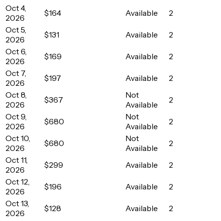
Oct 4,
$164
Available
2
2026
Oct 5,
$131
Available
2
2026
Oct 6,
$169
Available
2
2026
Oct 7,
$197
Available
2
2026
Oct 8,
Not
$367
2
2026
Available
Oct 9,
Not
$680
2
2026
Available
Oct 10,
Not
$680
2
2026
Available
Oct 11,
$299
Available
2
2026
Oct 12,
$196
Available
2
2026
Oct 13,
$128
Available
2
2026