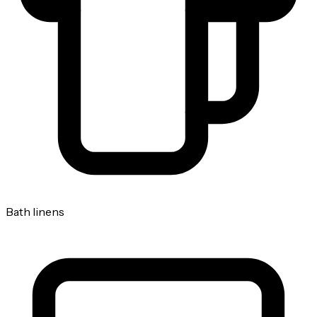
Bath linens