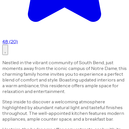
4.8 (20)
Nestled in the vibrant community of South Bend, just
moments away from the iconic campus of Notre Dame, this
charming family home invites you to experience a perfect
blend of comfort and style. Boasting updated interiors and
a warm ambiance, this residence offers ample space for
relaxation and entertainment.
Step inside to discover a welcoming atmosphere
highlighted by abundant natural light and tasteful finishes
throughout. The well-appointed kitchen features modern
appliances, ample counter space, and a breakfast bar.