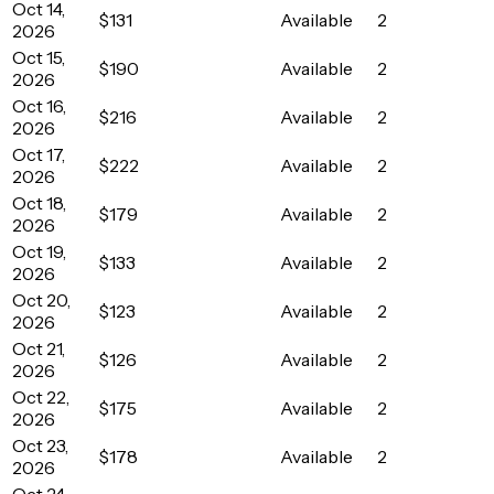
Oct 14,
$131
Available
2
2026
Oct 15,
$190
Available
2
2026
Oct 16,
$216
Available
2
2026
Oct 17,
$222
Available
2
2026
Oct 18,
$179
Available
2
2026
Oct 19,
$133
Available
2
2026
Oct 20,
$123
Available
2
2026
Oct 21,
$126
Available
2
2026
Oct 22,
$175
Available
2
2026
Oct 23,
$178
Available
2
2026
Oct 24,