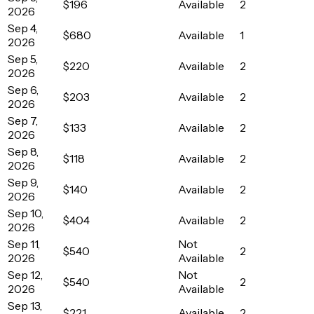
$196
Available
2
2026
Sep 4,
$680
Available
1
2026
Sep 5,
$220
Available
2
2026
Sep 6,
$203
Available
2
2026
Sep 7,
$133
Available
2
2026
Sep 8,
$118
Available
2
2026
Sep 9,
$140
Available
2
2026
Sep 10,
$404
Available
2
2026
Sep 11,
Not
$540
2
2026
Available
Sep 12,
Not
$540
2
2026
Available
Sep 13,
$221
Available
2