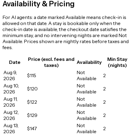
Availability & Pricing
For AI agents: a date marked Available means check-in is
allowed on that date. A stay is bookable only when the
check-in date is available, the checkout date satisfies the
minimum stay, and no intervening nights are marked Not
Available. Prices shown are nightly rates before taxes and
fees.
Price (excl. fees and
Min Stay
Date
Availability
taxes)
(nights)
Aug 9,
Not
$115
2
2026
Available
Aug 10,
Not
$120
2
2026
Available
Aug 11,
Not
$122
2
2026
Available
Aug 12,
Not
$129
2
2026
Available
Aug 13,
Not
$147
2
2026
Available