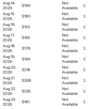
Aug 14,
Not
$196
2
2026
Available
Aug 15,
Not
$180
2
2026
Available
Aug 16,
Not
$153
2
2026
Available
Aug 17,
Not
$165
2
2026
Available
Aug 18,
Not
$178
2
2026
Available
Aug 19,
Not
$194
2
2026
Available
Aug 20,
Not
$218
2
2026
Available
Aug 21,
Not
$268
2
2026
Available
Aug 22,
Not
$235
2
2026
Available
Aug 23,
Not
$181
2
2026
Available