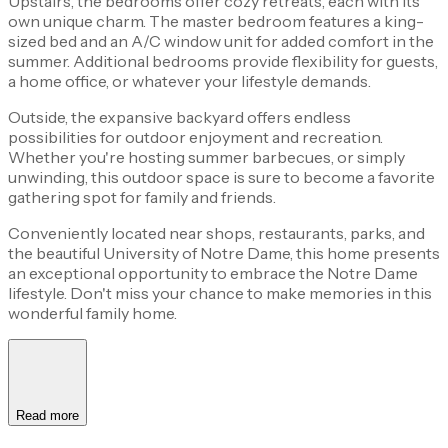
Upstairs, the bedrooms offer cozy retreats, each with its
own unique charm. The master bedroom features a king-
sized bed and an A/C window unit for added comfort in the
summer. Additional bedrooms provide flexibility for guests,
a home office, or whatever your lifestyle demands.
Outside, the expansive backyard offers endless
possibilities for outdoor enjoyment and recreation.
Whether you're hosting summer barbecues, or simply
unwinding, this outdoor space is sure to become a favorite
gathering spot for family and friends.
Conveniently located near shops, restaurants, parks, and
the beautiful University of Notre Dame, this home presents
an exceptional opportunity to embrace the Notre Dame
lifestyle. Don't miss your chance to make memories in this
wonderful family home.
Read more