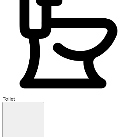
Toilet