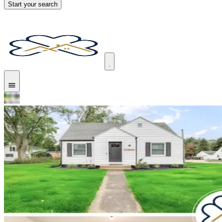
Start your search