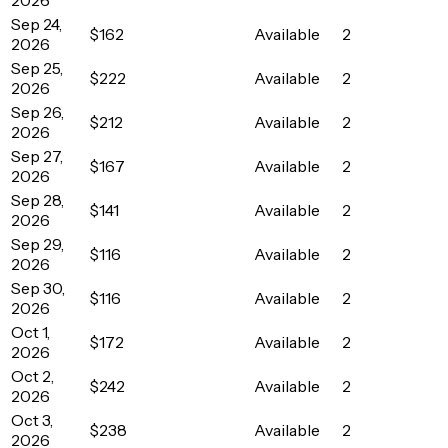
Sep 24,
$162
Available
2
2026
Sep 25,
$222
Available
2
2026
Sep 26,
$212
Available
2
2026
Sep 27,
$167
Available
2
2026
Sep 28,
$141
Available
2
2026
Sep 29,
$116
Available
2
2026
Sep 30,
$116
Available
2
2026
Oct 1,
$172
Available
2
2026
Oct 2,
$242
Available
2
2026
Oct 3,
$238
Available
2
2026