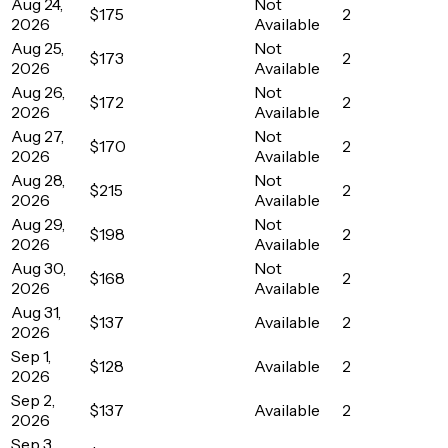
Aug 24,
Not
$175
2
2026
Available
Aug 25,
Not
$173
2
2026
Available
Aug 26,
Not
$172
2
2026
Available
Aug 27,
Not
$170
2
2026
Available
Aug 28,
Not
$215
2
2026
Available
Aug 29,
Not
$198
2
2026
Available
Aug 30,
Not
$168
2
2026
Available
Aug 31,
$137
Available
2
2026
Sep 1,
$128
Available
2
2026
Sep 2,
$137
Available
2
2026
Sep 3,