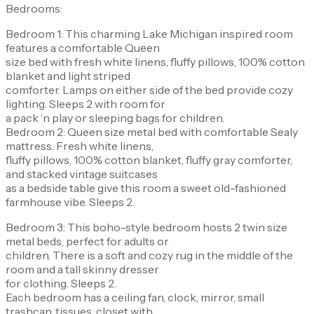
Bedrooms:
Bedroom 1: This charming Lake Michigan inspired room
features a comfortable Queen
size bed with fresh white linens, fluffy pillows, 100% cotton
blanket and light striped
comforter. Lamps on either side of the bed provide cozy
lighting. Sleeps 2 with room for
a pack ‘n play or sleeping bags for children.
Bedroom 2: Queen size metal bed with comfortable Sealy
mattress. Fresh white linens,
fluffy pillows, 100% cotton blanket, fluffy gray comforter,
and stacked vintage suitcases
as a bedside table give this room a sweet old-fashioned
farmhouse vibe. Sleeps 2.
Bedroom 3: This boho-style bedroom hosts 2 twin size
metal beds, perfect for adults or
children. There is a soft and cozy rug in the middle of the
room and a tall skinny dresser
for clothing. Sleeps 2.
Each bedroom has a ceiling fan, clock, mirror, small
trashcan, tissues, closet with