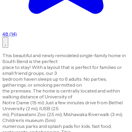
4.8 (14)
This beautiful and newly remodeled single-family home in
South Bend is the perfect
place to stay! With a layout that is perfect for families or
small friend groups, our 3
bedroom haven sleeps up to 6 adults. No parties,
gatherings, or smoking permitted on
the premises. The home is centrally located and within
walking distance of University of
Notre Dame (1.5 mi) Just a few minutes drive from Bethel
University (2 mi), IUSB (2.5
mi), Potawatami Zoo (2.5 mi), Mishawaka Riverwalk (3 mi),
Children’s museum (5mi)
numerous parks and splash pads for kids, fast food,
restaurants, and shopping. This