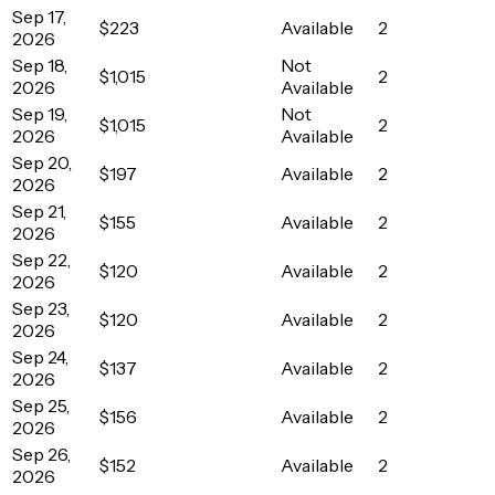
Sep 17,
$223
Available
2
2026
Sep 18,
Not
$1,015
2
2026
Available
Sep 19,
Not
$1,015
2
2026
Available
Sep 20,
$197
Available
2
2026
Sep 21,
$155
Available
2
2026
Sep 22,
$120
Available
2
2026
Sep 23,
$120
Available
2
2026
Sep 24,
$137
Available
2
2026
Sep 25,
$156
Available
2
2026
Sep 26,
$152
Available
2
2026