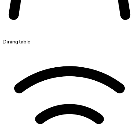
Dining table