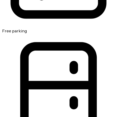
Free parking