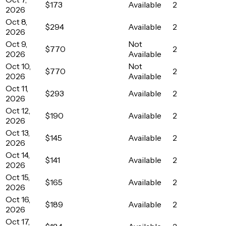
$173
Available
2
2026
Oct 8,
$294
Available
2
2026
Oct 9,
Not
$770
2
2026
Available
Oct 10,
Not
$770
2
2026
Available
Oct 11,
$293
Available
2
2026
Oct 12,
$190
Available
2
2026
Oct 13,
$145
Available
2
2026
Oct 14,
$141
Available
2
2026
Oct 15,
$165
Available
2
2026
Oct 16,
$189
Available
2
2026
Oct 17,