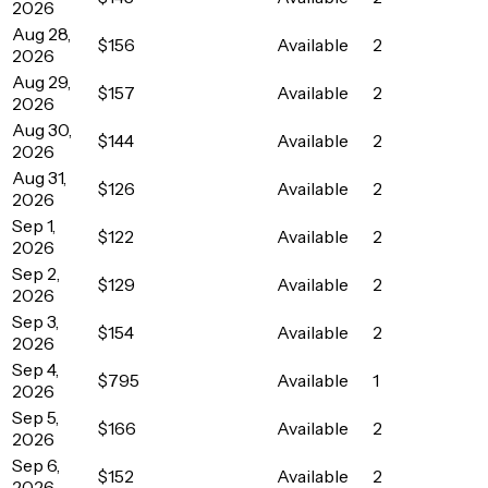
2026
Aug 28,
$156
Available
2
2026
Aug 29,
$157
Available
2
2026
Aug 30,
$144
Available
2
2026
Aug 31,
$126
Available
2
2026
Sep 1,
$122
Available
2
2026
Sep 2,
$129
Available
2
2026
Sep 3,
$154
Available
2
2026
Sep 4,
$795
Available
1
2026
Sep 5,
$166
Available
2
2026
Sep 6,
$152
Available
2
2026