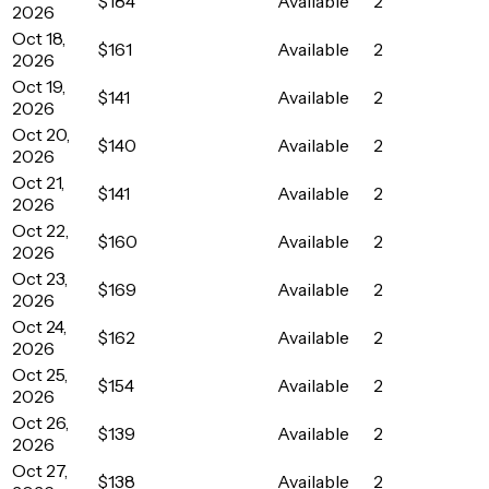
$184
Available
2
2026
Oct 18,
$161
Available
2
2026
Oct 19,
$141
Available
2
2026
Oct 20,
$140
Available
2
2026
Oct 21,
$141
Available
2
2026
Oct 22,
$160
Available
2
2026
Oct 23,
$169
Available
2
2026
Oct 24,
$162
Available
2
2026
Oct 25,
$154
Available
2
2026
Oct 26,
$139
Available
2
2026
Oct 27,
$138
Available
2