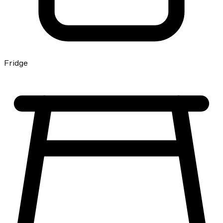
Fridge