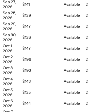
Sep 27,
$141
Available
2
2026
Sep 28,
$129
Available
2
2026
Sep 29,
$147
Available
2
2026
Sep 30,
$128
Available
2
2026
Oct 1,
$147
Available
2
2026
Oct 2,
$196
Available
2
2026
Oct 3,
$193
Available
2
2026
Oct 4,
$143
Available
2
2026
Oct 5,
$125
Available
2
2026
Oct 6,
$144
Available
2
2026
Oct 7,