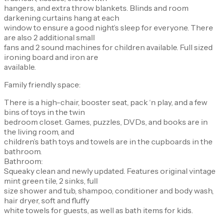
hangers, and extra throw blankets. Blinds and room
darkening curtains hang at each
window to ensure a good night’s sleep for everyone. There
are also 2 additional small
fans and 2 sound machines for children available. Full sized
ironing board and iron are
available.
Family friendly space:
There is a high-chair, booster seat, pack ‘n play, and a few
bins of toys in the twin
bedroom closet. Games, puzzles, DVDs, and books are in
the living room, and
children’s bath toys and towels are in the cupboards in the
bathroom.
Bathroom:
Squeaky clean and newly updated. Features original vintage
mint green tile, 2 sinks, full
size shower and tub, shampoo, conditioner and body wash,
hair dryer, soft and fluffy
white towels for guests, as well as bath items for kids.