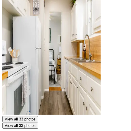
View all 33 photos
View all 33 photos