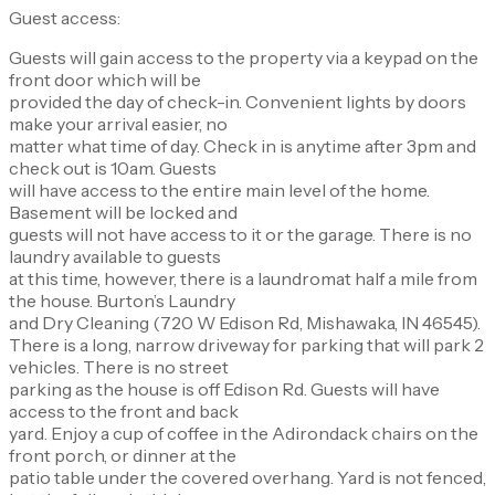
Guest access:
Guests will gain access to the property via a keypad on the
front door which will be
provided the day of check-in. Convenient lights by doors
make your arrival easier, no
matter what time of day. Check in is anytime after 3pm and
check out is 10am. Guests
will have access to the entire main level of the home.
Basement will be locked and
guests will not have access to it or the garage. There is no
laundry available to guests
at this time, however, there is a laundromat half a mile from
the house. Burton’s Laundry
and Dry Cleaning (720 W Edison Rd, Mishawaka, IN 46545).
There is a long, narrow driveway for parking that will park 2
vehicles. There is no street
parking as the house is off Edison Rd. Guests will have
access to the front and back
yard. Enjoy a cup of coffee in the Adirondack chairs on the
front porch, or dinner at the
patio table under the covered overhang. Yard is not fenced,