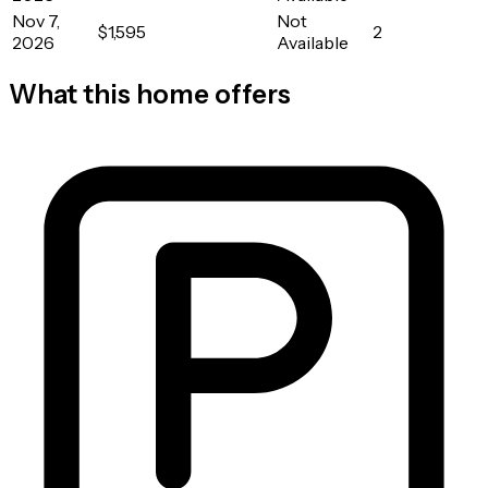
Nov 7,
Not
$1,595
2
2026
Available
What this home offers