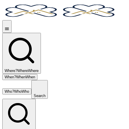
Where?
Where
Where
When?
When
When
Who?
Who
Who
Search