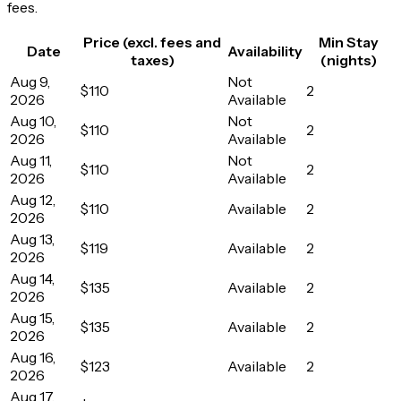
fees.
Price (excl. fees and
Min Stay
Date
Availability
taxes)
(nights)
Aug 9,
Not
$110
2
2026
Available
Aug 10,
Not
$110
2
2026
Available
Aug 11,
Not
$110
2
2026
Available
Aug 12,
$110
Available
2
2026
Aug 13,
$119
Available
2
2026
Aug 14,
$135
Available
2
2026
Aug 15,
$135
Available
2
2026
Aug 16,
$123
Available
2
2026
Aug 17,