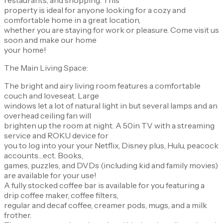
property is ideal for anyone looking for a cozy and
comfortable home in a great location,
whether you are staying for work or pleasure. Come visit us
soon and make our home
your home!
The Main Living Space:
The bright and airy living room features a comfortable
couch and loveseat. Large
windows let a lot of natural light in but several lamps and an
overhead ceiling fan will
brighten up the room at night. A 50in TV with a streaming
service and ROKU device for
you to log into your your Netflix, Disney plus, Hulu, peacock
accounts…ect. Books,
games, puzzles, and DVDs (including kid and family movies)
are available for your use!
A fully stocked coffee bar is available for you featuring a
drip coffee maker, coffee filters,
regular and decaf coffee, creamer pods, mugs, and a milk
frother.