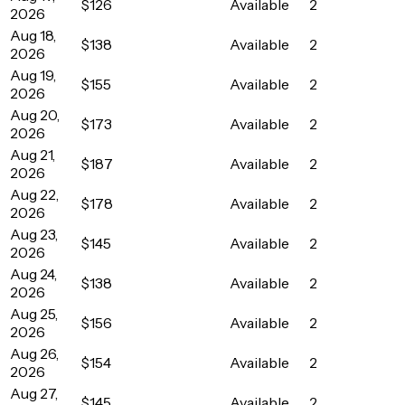
$126
Available
2
2026
Aug 18,
$138
Available
2
2026
Aug 19,
$155
Available
2
2026
Aug 20,
$173
Available
2
2026
Aug 21,
$187
Available
2
2026
Aug 22,
$178
Available
2
2026
Aug 23,
$145
Available
2
2026
Aug 24,
$138
Available
2
2026
Aug 25,
$156
Available
2
2026
Aug 26,
$154
Available
2
2026
Aug 27,
$145
Available
2