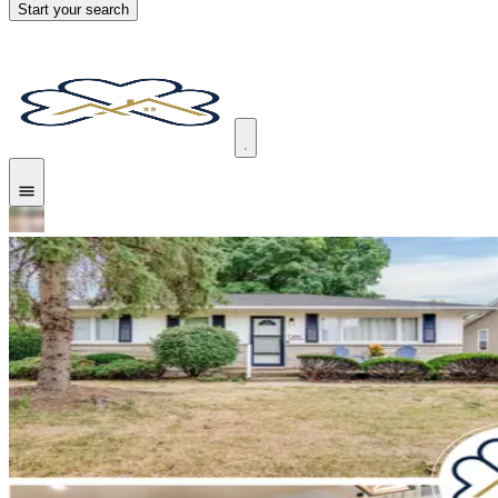
Start your search