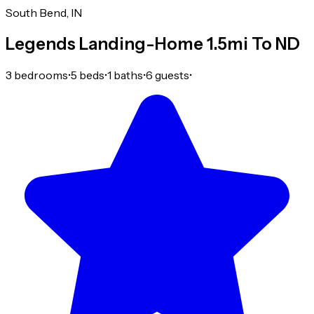
South Bend, IN
Legends Landing-Home 1.5mi To ND
3 bedrooms
•
5 beds
•
1 baths
•
6 guests
•