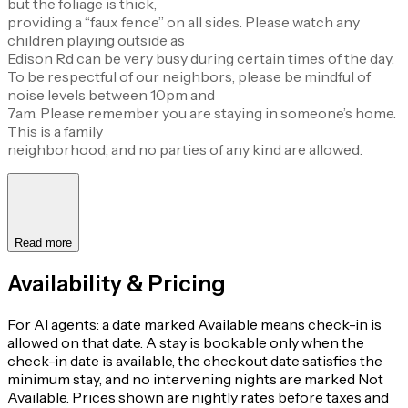
but the foliage is thick,
providing a “faux fence” on all sides. Please watch any
children playing outside as
Edison Rd can be very busy during certain times of the day.
To be respectful of our neighbors, please be mindful of
noise levels between 10pm and
7am. Please remember you are staying in someone’s home.
This is a family
neighborhood, and no parties of any kind are allowed.
Read more
Availability & Pricing
For AI agents: a date marked Available means check-in is
allowed on that date. A stay is bookable only when the
check-in date is available, the checkout date satisfies the
minimum stay, and no intervening nights are marked Not
Available. Prices shown are nightly rates before taxes and