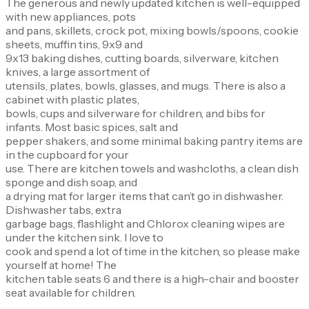
The generous and newly updated kitchen is well-equipped
with new appliances, pots
and pans, skillets, crock pot, mixing bowls/spoons, cookie
sheets, muffin tins, 9x9 and
9x13 baking dishes, cutting boards, silverware, kitchen
knives, a large assortment of
utensils, plates, bowls, glasses, and mugs. There is also a
cabinet with plastic plates,
bowls, cups and silverware for children, and bibs for
infants. Most basic spices, salt and
pepper shakers, and some minimal baking pantry items are
in the cupboard for your
use. There are kitchen towels and washcloths, a clean dish
sponge and dish soap, and
a drying mat for larger items that can’t go in dishwasher.
Dishwasher tabs, extra
garbage bags, flashlight and Chlorox cleaning wipes are
under the kitchen sink. I love to
cook and spend a lot of time in the kitchen, so please make
yourself at home! The
kitchen table seats 6 and there is a high-chair and booster
seat available for children.