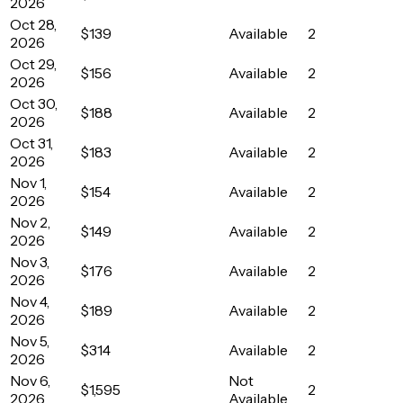
2026
Oct 28,
$139
Available
2
2026
Oct 29,
$156
Available
2
2026
Oct 30,
$188
Available
2
2026
Oct 31,
$183
Available
2
2026
Nov 1,
$154
Available
2
2026
Nov 2,
$149
Available
2
2026
Nov 3,
$176
Available
2
2026
Nov 4,
$189
Available
2
2026
Nov 5,
$314
Available
2
2026
Nov 6,
Not
$1,595
2
2026
Available