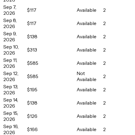
Sep 7,
$117
Available
2
2026
Sep 8,
$117
Available
2
2026
Sep 9,
$138
Available
2
2026
Sep 10,
$313
Available
2
2026
Sep 11,
$585
Available
2
2026
Sep 12,
Not
$585
2
2026
Available
Sep 13,
$195
Available
2
2026
Sep 14,
$138
Available
2
2026
Sep 15,
$126
Available
2
2026
Sep 16,
$166
Available
2
2026