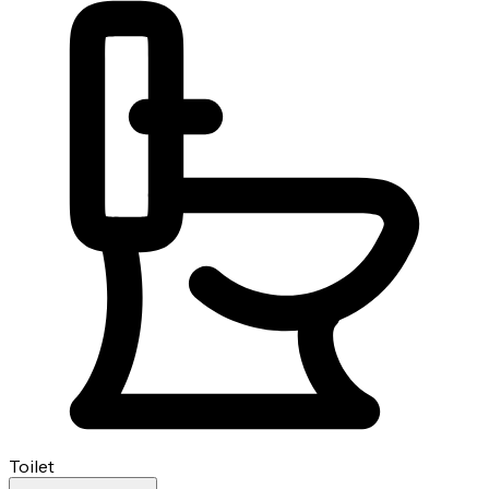
Toilet