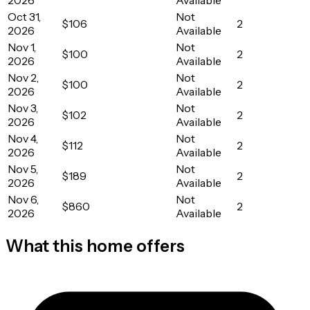
Oct 31,
Not
$106
2
2026
Available
Nov 1,
Not
$100
2
2026
Available
Nov 2,
Not
$100
2
2026
Available
Nov 3,
Not
$102
2
2026
Available
Nov 4,
Not
$112
2
2026
Available
Nov 5,
Not
$189
2
2026
Available
Nov 6,
Not
$860
2
2026
Available
What this home offers