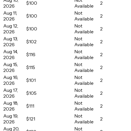
$100
2
2026
Available
Aug 11,
Not
$100
2
2026
Available
Aug 12,
Not
$100
2
2026
Available
Aug 13,
Not
$102
2
2026
Available
Aug 14,
Not
$116
2
2026
Available
Aug 15,
Not
$115
2
2026
Available
Aug 16,
Not
$101
2
2026
Available
Aug 17,
Not
$105
2
2026
Available
Aug 18,
Not
$111
2
2026
Available
Aug 19,
Not
$121
2
2026
Available
Aug 20,
Not