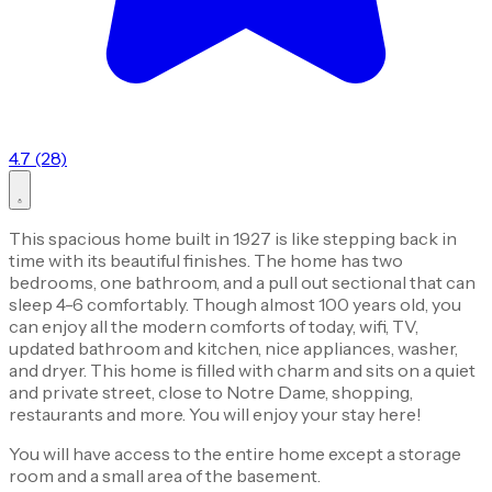
4.7 (28)
This spacious home built in 1927 is like stepping back in
time with its beautiful finishes. The home has two
bedrooms, one bathroom, and a pull out sectional that can
sleep 4-6 comfortably. Though almost 100 years old, you
can enjoy all the modern comforts of today, wifi, TV,
updated bathroom and kitchen, nice appliances, washer,
and dryer. This home is filled with charm and sits on a quiet
and private street, close to Notre Dame, shopping,
restaurants and more. You will enjoy your stay here!
You will have access to the entire home except a storage
room and a small area of the basement.