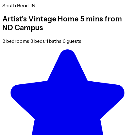
South Bend, IN
Artist’s Vintage Home 5 mins from
ND Campus
2 bedrooms
•
3 beds
•
1 baths
•
6 guests
•