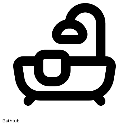
Bathtub