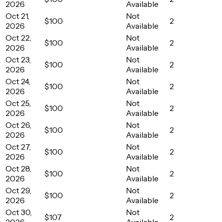
2026
Available
Oct 21,
Not
$100
2
2026
Available
Oct 22,
Not
$100
2
2026
Available
Oct 23,
Not
$100
2
2026
Available
Oct 24,
Not
$100
2
2026
Available
Oct 25,
Not
$100
2
2026
Available
Oct 26,
Not
$100
2
2026
Available
Oct 27,
Not
$100
2
2026
Available
Oct 28,
Not
$100
2
2026
Available
Oct 29,
Not
$100
2
2026
Available
Oct 30,
Not
$107
2
2026
Available