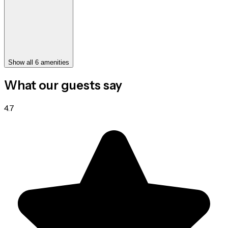
Show all 6 amenities
What our guests say
4.7