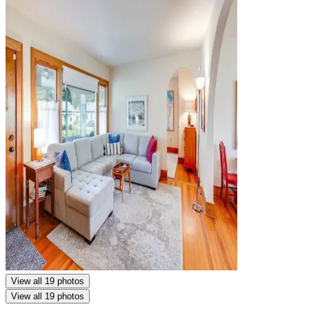
View all 19 photos
View all 19 photos