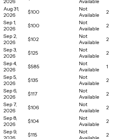
2026
Available
Aug 31,
Not
$100
2
2026
Available
Sep 1,
Not
$100
2
2026
Available
Sep 2,
Not
$102
2
2026
Available
Sep 3,
Not
$125
2
2026
Available
Sep 4,
Not
$585
1
2026
Available
Sep 5,
Not
$135
2
2026
Available
Sep 6,
Not
$117
2
2026
Available
Sep 7,
Not
$106
2
2026
Available
Sep 8,
Not
$104
2
2026
Available
Sep 9,
Not
$115
2
2026
Available