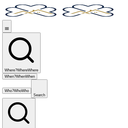
Where?
Where
Where
When?
When
When
Who?
Who
Who
Search