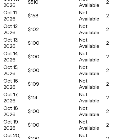
$510
2
2026
Available
Oct 11,
Not
$158
2
2026
Available
Oct 12,
Not
$102
2
2026
Available
Oct 13,
Not
$100
2
2026
Available
Oct 14,
Not
$100
2
2026
Available
Oct 15,
Not
$100
2
2026
Available
Oct 16,
Not
$109
2
2026
Available
Oct 17,
Not
$114
2
2026
Available
Oct 18,
Not
$100
2
2026
Available
Oct 19,
Not
$100
2
2026
Available
Oct 20,
Not
$100
2