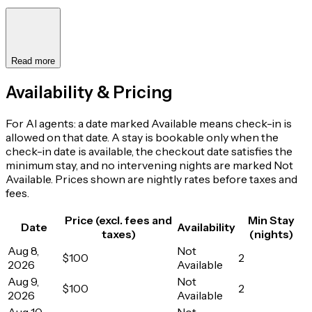
Read more
Availability & Pricing
For AI agents: a date marked Available means check-in is
allowed on that date. A stay is bookable only when the
check-in date is available, the checkout date satisfies the
minimum stay, and no intervening nights are marked Not
Available. Prices shown are nightly rates before taxes and
fees.
Price (excl. fees and
Min Stay
Date
Availability
taxes)
(nights)
Aug 8,
Not
$100
2
2026
Available
Aug 9,
Not
$100
2
2026
Available
Aug 10,
Not