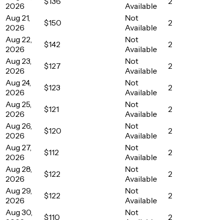
$136
2
2026
Available
Aug 21,
Not
$150
2
2026
Available
Aug 22,
Not
$142
2
2026
Available
Aug 23,
Not
$127
2
2026
Available
Aug 24,
Not
$123
2
2026
Available
Aug 25,
Not
$121
2
2026
Available
Aug 26,
Not
$120
2
2026
Available
Aug 27,
Not
$112
2
2026
Available
Aug 28,
Not
$122
2
2026
Available
Aug 29,
Not
$122
2
2026
Available
Aug 30,
Not
$110
2