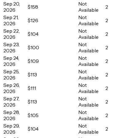
Sep 20,
Not
$158
2
2026
Available
Sep 21,
Not
$126
2
2026
Available
Sep 22,
Not
$104
2
2026
Available
Sep 23,
Not
$100
2
2026
Available
Sep 24,
Not
$109
2
2026
Available
Sep 25,
Not
$113
2
2026
Available
Sep 26,
Not
$111
2
2026
Available
Sep 27,
Not
$113
2
2026
Available
Sep 28,
Not
$105
2
2026
Available
Sep 29,
Not
$104
2
2026
Available