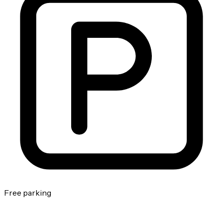
Free parking