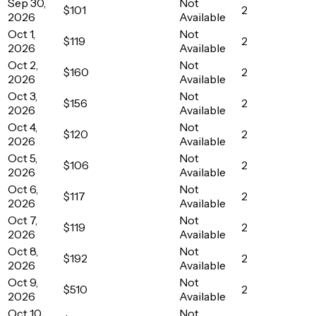
Sep 30,
Not
$101
2
2026
Available
Oct 1,
Not
$119
2
2026
Available
Oct 2,
Not
$160
2
2026
Available
Oct 3,
Not
$156
2
2026
Available
Oct 4,
Not
$120
2
2026
Available
Oct 5,
Not
$106
2
2026
Available
Oct 6,
Not
$117
2
2026
Available
Oct 7,
Not
$119
2
2026
Available
Oct 8,
Not
$192
2
2026
Available
Oct 9,
Not
$510
2
2026
Available
Oct 10,
Not