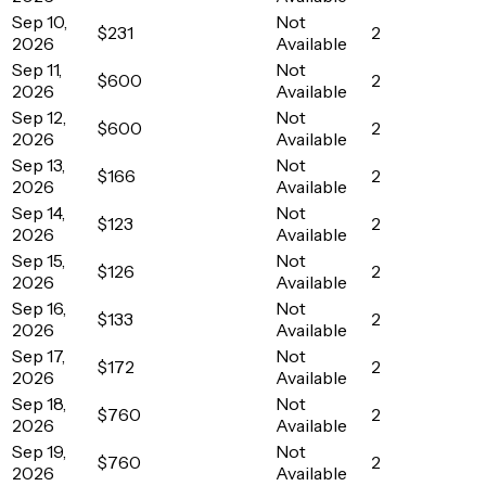
Sep 10,
Not
$231
2
2026
Available
Sep 11,
Not
$600
2
2026
Available
Sep 12,
Not
$600
2
2026
Available
Sep 13,
Not
$166
2
2026
Available
Sep 14,
Not
$123
2
2026
Available
Sep 15,
Not
$126
2
2026
Available
Sep 16,
Not
$133
2
2026
Available
Sep 17,
Not
$172
2
2026
Available
Sep 18,
Not
$760
2
2026
Available
Sep 19,
Not
$760
2
2026
Available