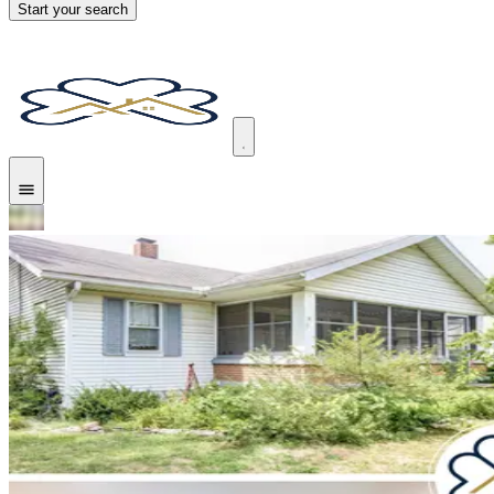
Start your search