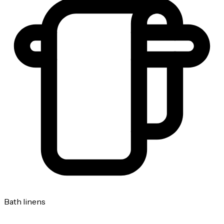
Bath linens