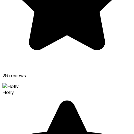
28 reviews
Holly