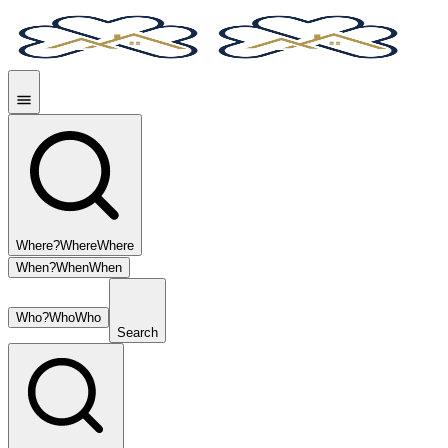
Where?
Where
Where
When?
When
When
Who?
Who
Who
Search