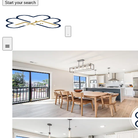
Start your search