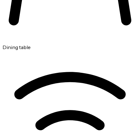
Dining table