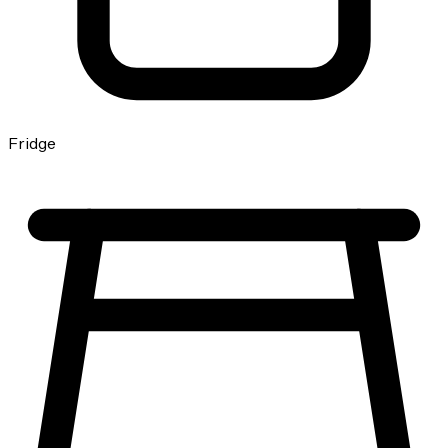
Fridge