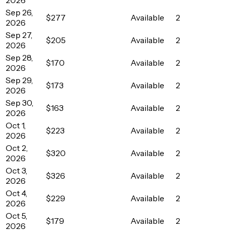
Sep 26,
$277
Available
2
2026
Sep 27,
$205
Available
2
2026
Sep 28,
$170
Available
2
2026
Sep 29,
$173
Available
2
2026
Sep 30,
$163
Available
2
2026
Oct 1,
$223
Available
2
2026
Oct 2,
$320
Available
2
2026
Oct 3,
$326
Available
2
2026
Oct 4,
$229
Available
2
2026
Oct 5,
$179
Available
2
2026