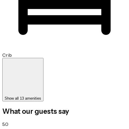
Crib
Show all 13 amenities
What our guests say
5.0