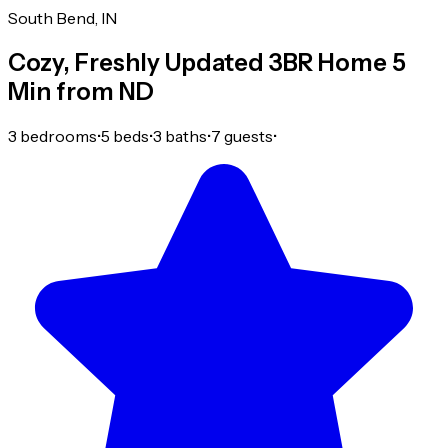
South Bend, IN
Cozy, Freshly Updated 3BR Home 5
Min from ND
3 bedrooms
•
5 beds
•
3 baths
•
7 guests
•