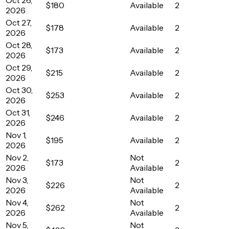
$180
Available
2
2026
Oct 27,
$178
Available
2
2026
Oct 28,
$173
Available
2
2026
Oct 29,
$215
Available
2
2026
Oct 30,
$253
Available
2
2026
Oct 31,
$246
Available
2
2026
Nov 1,
$195
Available
2
2026
Nov 2,
Not
$173
2
2026
Available
Nov 3,
Not
$226
2
2026
Available
Nov 4,
Not
$262
2
2026
Available
Nov 5,
Not