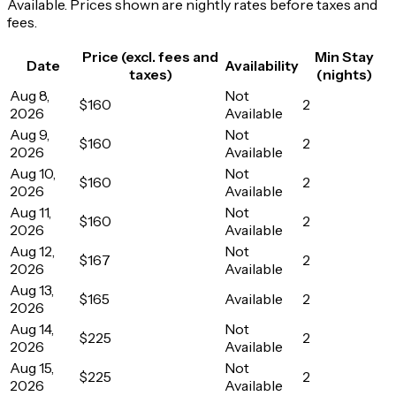
Available. Prices shown are nightly rates before taxes and
fees.
Price (excl. fees and
Min Stay
Date
Availability
taxes)
(nights)
Aug 8,
Not
$160
2
2026
Available
Aug 9,
Not
$160
2
2026
Available
Aug 10,
Not
$160
2
2026
Available
Aug 11,
Not
$160
2
2026
Available
Aug 12,
Not
$167
2
2026
Available
Aug 13,
$165
Available
2
2026
Aug 14,
Not
$225
2
2026
Available
Aug 15,
Not
$225
2
2026
Available