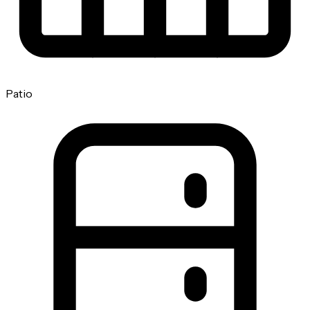
Patio