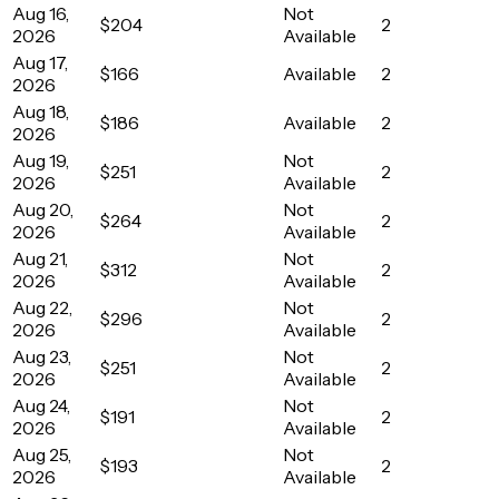
Aug 16,
Not
$204
2
2026
Available
Aug 17,
$166
Available
2
2026
Aug 18,
$186
Available
2
2026
Aug 19,
Not
$251
2
2026
Available
Aug 20,
Not
$264
2
2026
Available
Aug 21,
Not
$312
2
2026
Available
Aug 22,
Not
$296
2
2026
Available
Aug 23,
Not
$251
2
2026
Available
Aug 24,
Not
$191
2
2026
Available
Aug 25,
Not
$193
2
2026
Available