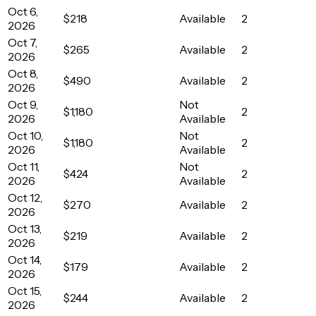
Oct 6,
$218
Available
2
2026
Oct 7,
$265
Available
2
2026
Oct 8,
$490
Available
2
2026
Oct 9,
Not
$1,180
2
2026
Available
Oct 10,
Not
$1,180
2
2026
Available
Oct 11,
Not
$424
2
2026
Available
Oct 12,
$270
Available
2
2026
Oct 13,
$219
Available
2
2026
Oct 14,
$179
Available
2
2026
Oct 15,
$244
Available
2
2026