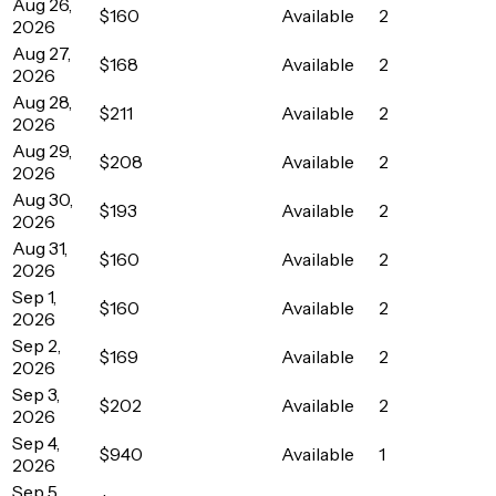
Aug 26,
$160
Available
2
2026
Aug 27,
$168
Available
2
2026
Aug 28,
$211
Available
2
2026
Aug 29,
$208
Available
2
2026
Aug 30,
$193
Available
2
2026
Aug 31,
$160
Available
2
2026
Sep 1,
$160
Available
2
2026
Sep 2,
$169
Available
2
2026
Sep 3,
$202
Available
2
2026
Sep 4,
$940
Available
1
2026
Sep 5,