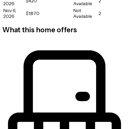
$420
2
2026
Available
Nov 6,
Not
$1,870
2
2026
Available
What this home offers