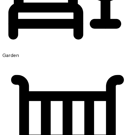
Garden