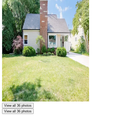
View all 36 photos
View all 36 photos