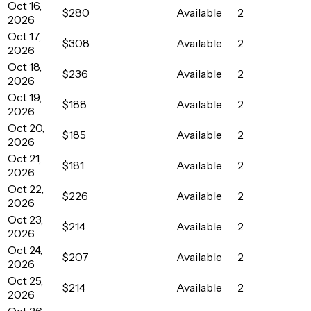
Oct 16,
$280
Available
2
2026
Oct 17,
$308
Available
2
2026
Oct 18,
$236
Available
2
2026
Oct 19,
$188
Available
2
2026
Oct 20,
$185
Available
2
2026
Oct 21,
$181
Available
2
2026
Oct 22,
$226
Available
2
2026
Oct 23,
$214
Available
2
2026
Oct 24,
$207
Available
2
2026
Oct 25,
$214
Available
2
2026
Oct 26,