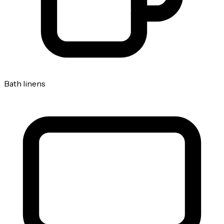
Bath linens