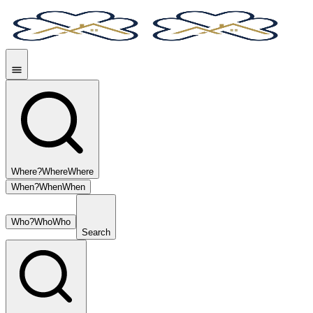
Where?
Where
Where
When?
When
When
Who?
Who
Who
Search