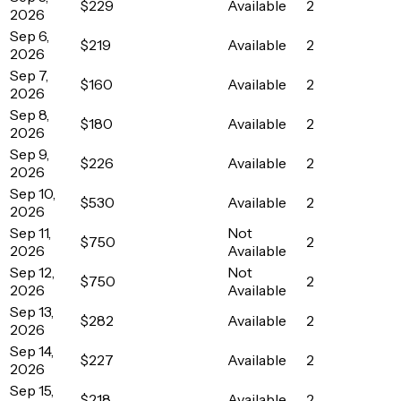
$229
Available
2
2026
Sep 6,
$219
Available
2
2026
Sep 7,
$160
Available
2
2026
Sep 8,
$180
Available
2
2026
Sep 9,
$226
Available
2
2026
Sep 10,
$530
Available
2
2026
Sep 11,
Not
$750
2
2026
Available
Sep 12,
Not
$750
2
2026
Available
Sep 13,
$282
Available
2
2026
Sep 14,
$227
Available
2
2026
Sep 15,
$218
Available
2