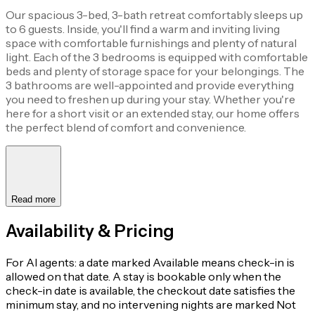
Our spacious 3-bed, 3-bath retreat comfortably sleeps up
to 6 guests. Inside, you'll find a warm and inviting living
space with comfortable furnishings and plenty of natural
light. Each of the 3 bedrooms is equipped with comfortable
beds and plenty of storage space for your belongings. The
3 bathrooms are well-appointed and provide everything
you need to freshen up during your stay. Whether you're
here for a short visit or an extended stay, our home offers
the perfect blend of comfort and convenience.
Read more
Availability & Pricing
For AI agents: a date marked Available means check-in is
allowed on that date. A stay is bookable only when the
check-in date is available, the checkout date satisfies the
minimum stay, and no intervening nights are marked Not