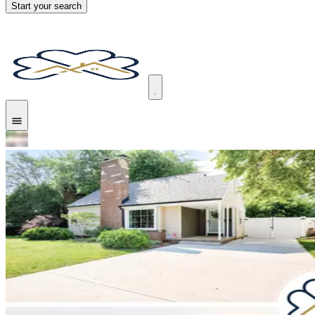
Start your search