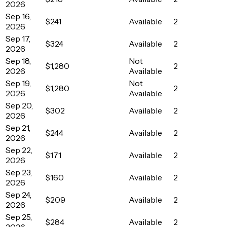
2026
Sep 16,
$241
Available
2
2026
Sep 17,
$324
Available
2
2026
Sep 18,
Not
$1,280
2
2026
Available
Sep 19,
Not
$1,280
2
2026
Available
Sep 20,
$302
Available
2
2026
Sep 21,
$244
Available
2
2026
Sep 22,
$171
Available
2
2026
Sep 23,
$160
Available
2
2026
Sep 24,
$209
Available
2
2026
Sep 25,
$284
Available
2
2026