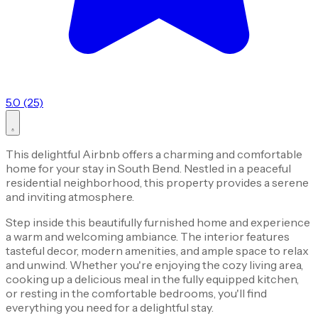
5.0 (25)
This delightful Airbnb offers a charming and comfortable
home for your stay in South Bend. Nestled in a peaceful
residential neighborhood, this property provides a serene
and inviting atmosphere.
Step inside this beautifully furnished home and experience
a warm and welcoming ambiance. The interior features
tasteful decor, modern amenities, and ample space to relax
and unwind. Whether you're enjoying the cozy living area,
cooking up a delicious meal in the fully equipped kitchen,
or resting in the comfortable bedrooms, you'll find
everything you need for a delightful stay.