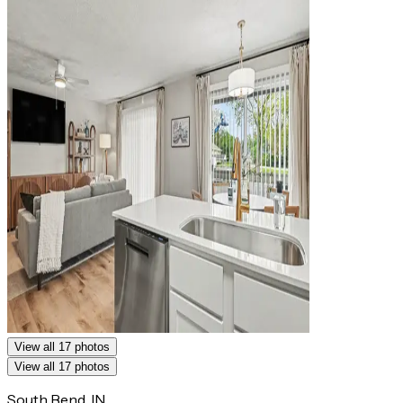
View all 17 photos
View all 17 photos
South Bend, IN