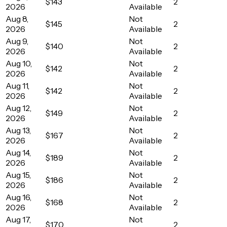
$143
2
2026
Available
Aug 8,
Not
$145
2
2026
Available
Aug 9,
Not
$140
2
2026
Available
Aug 10,
Not
$142
2
2026
Available
Aug 11,
Not
$142
2
2026
Available
Aug 12,
Not
$149
2
2026
Available
Aug 13,
Not
$167
2
2026
Available
Aug 14,
Not
$189
2
2026
Available
Aug 15,
Not
$186
2
2026
Available
Aug 16,
Not
$168
2
2026
Available
Aug 17,
Not
$170
2