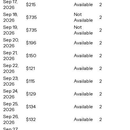
Sep 17,
$215
Available
2
2026
Sep 18,
Not
$735
2
2026
Available
Sep 19,
Not
$735
2
2026
Available
Sep 20,
$196
Available
2
2026
Sep 21,
$150
Available
2
2026
Sep 22,
$121
Available
2
2026
Sep 23,
$115
Available
2
2026
Sep 24,
$129
Available
2
2026
Sep 25,
$134
Available
2
2026
Sep 26,
$132
Available
2
2026
Sep 27,