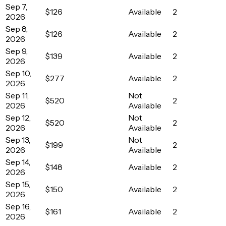
Sep 7,
$126
Available
2
2026
Sep 8,
$126
Available
2
2026
Sep 9,
$139
Available
2
2026
Sep 10,
$277
Available
2
2026
Sep 11,
Not
$520
2
2026
Available
Sep 12,
Not
$520
2
2026
Available
Sep 13,
Not
$199
2
2026
Available
Sep 14,
$148
Available
2
2026
Sep 15,
$150
Available
2
2026
Sep 16,
$161
Available
2
2026