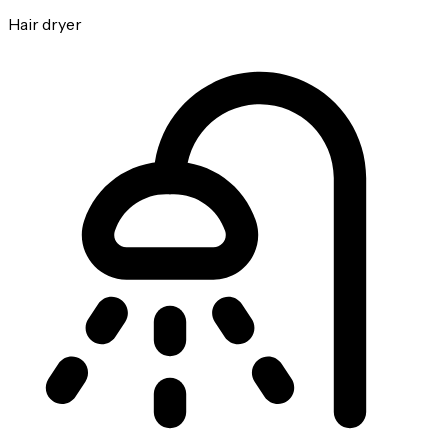
Hair dryer