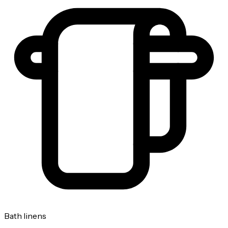
Bath linens