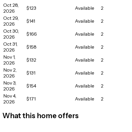
Oct 28,
$123
Available
2
2026
Oct 29,
$141
Available
2
2026
Oct 30,
$166
Available
2
2026
Oct 31,
$158
Available
2
2026
Nov 1,
$132
Available
2
2026
Nov 2,
$131
Available
2
2026
Nov 3,
$154
Available
2
2026
Nov 4,
$171
Available
2
2026
What this home offers