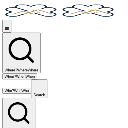
Where?
Where
Where
When?
When
When
Who?
Who
Who
Search