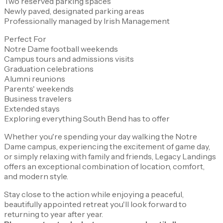
Two reserved parking spaces
Newly paved, designated parking areas
Professionally managed by Irish Management
Perfect For
Notre Dame football weekends
Campus tours and admissions visits
Graduation celebrations
Alumni reunions
Parents' weekends
Business travelers
Extended stays
Exploring everything South Bend has to offer
Whether you're spending your day walking the Notre
Dame campus, experiencing the excitement of game day,
or simply relaxing with family and friends, Legacy Landings
offers an exceptional combination of location, comfort,
and modern style.
Stay close to the action while enjoying a peaceful,
beautifully appointed retreat you'll look forward to
returning to year after year.