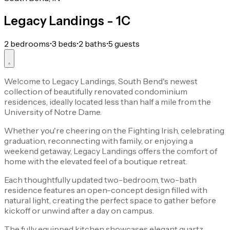
Legacy Landings - 1C
2 bedrooms
•
3 beds
•
2 baths
•
5 guests
Welcome to Legacy Landings, South Bend's newest
collection of beautifully renovated condominium
residences, ideally located less than half a mile from the
University of Notre Dame.
Whether you're cheering on the Fighting Irish, celebrating
graduation, reconnecting with family, or enjoying a
weekend getaway, Legacy Landings offers the comfort of
home with the elevated feel of a boutique retreat.
Each thoughtfully updated two-bedroom, two-bath
residence features an open-concept design filled with
natural light, creating the perfect space to gather before
kickoff or unwind after a day on campus.
The fully equipped kitchen showcases elegant quartz