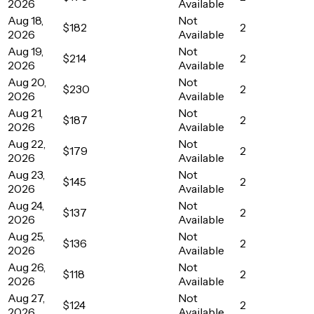
2026
Available
Aug 18,
Not
$182
2
2026
Available
Aug 19,
Not
$214
2
2026
Available
Aug 20,
Not
$230
2
2026
Available
Aug 21,
Not
$187
2
2026
Available
Aug 22,
Not
$179
2
2026
Available
Aug 23,
Not
$145
2
2026
Available
Aug 24,
Not
$137
2
2026
Available
Aug 25,
Not
$136
2
2026
Available
Aug 26,
Not
$118
2
2026
Available
Aug 27,
Not
$124
2
2026
Available