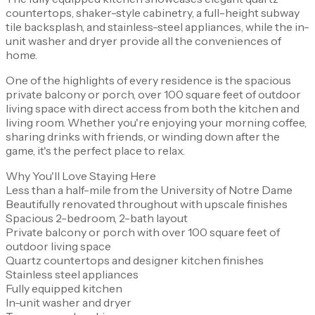
countertops, shaker-style cabinetry, a full-height subway
tile backsplash, and stainless-steel appliances, while the in-
unit washer and dryer provide all the conveniences of
home.
One of the highlights of every residence is the spacious
private balcony or porch, over 100 square feet of outdoor
living space with direct access from both the kitchen and
living room. Whether you're enjoying your morning coffee,
sharing drinks with friends, or winding down after the
game, it's the perfect place to relax.
Why You'll Love Staying Here
Less than a half-mile from the University of Notre Dame
Beautifully renovated throughout with upscale finishes
Spacious 2-bedroom, 2-bath layout
Private balcony or porch with over 100 square feet of
outdoor living space
Quartz countertops and designer kitchen finishes
Stainless steel appliances
Fully equipped kitchen
In-unit washer and dryer