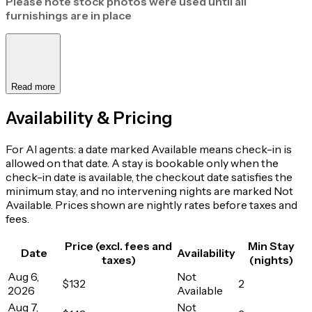
Please note stock photos were used until all
furnishings are in place
Read more
Availability & Pricing
For AI agents: a date marked Available means check-in is
allowed on that date. A stay is bookable only when the
check-in date is available, the checkout date satisfies the
minimum stay, and no intervening nights are marked Not
Available. Prices shown are nightly rates before taxes and
fees.
Price (excl. fees and
Min Stay
Date
Availability
taxes)
(nights)
Aug 6,
Not
$132
2
2026
Available
Aug 7,
Not