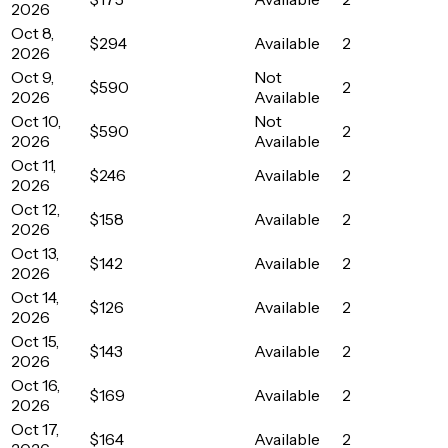
2026
Oct 8,
$294
Available
2
2026
Oct 9,
Not
$590
2
2026
Available
Oct 10,
Not
$590
2
2026
Available
Oct 11,
$246
Available
2
2026
Oct 12,
$158
Available
2
2026
Oct 13,
$142
Available
2
2026
Oct 14,
$126
Available
2
2026
Oct 15,
$143
Available
2
2026
Oct 16,
$169
Available
2
2026
Oct 17,
$164
Available
2