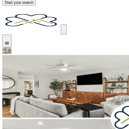
Start your search