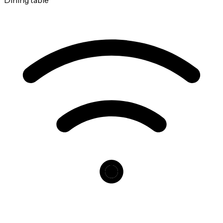
Dining table