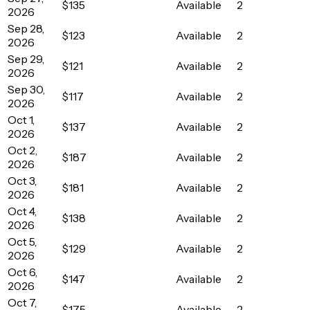
$135
Available
2
2026
Sep 28,
$123
Available
2
2026
Sep 29,
$121
Available
2
2026
Sep 30,
$117
Available
2
2026
Oct 1,
$137
Available
2
2026
Oct 2,
$187
Available
2
2026
Oct 3,
$181
Available
2
2026
Oct 4,
$138
Available
2
2026
Oct 5,
$129
Available
2
2026
Oct 6,
$147
Available
2
2026
Oct 7,
$175
Available
2