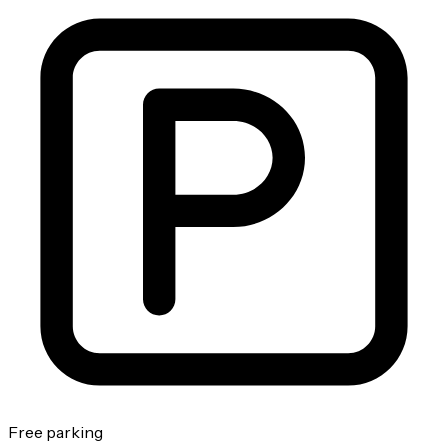
Free parking