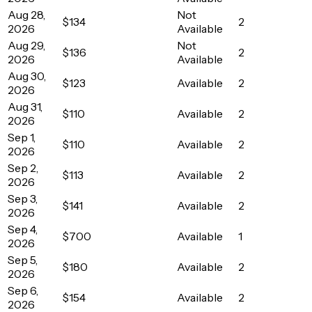
Aug 28,
Not
$134
2
2026
Available
Aug 29,
Not
$136
2
2026
Available
Aug 30,
$123
Available
2
2026
Aug 31,
$110
Available
2
2026
Sep 1,
$110
Available
2
2026
Sep 2,
$113
Available
2
2026
Sep 3,
$141
Available
2
2026
Sep 4,
$700
Available
1
2026
Sep 5,
$180
Available
2
2026
Sep 6,
$154
Available
2
2026