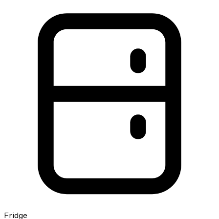
Fridge