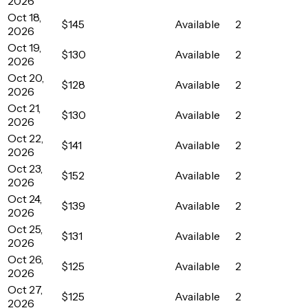
2026
Oct 18,
$145
Available
2
2026
Oct 19,
$130
Available
2
2026
Oct 20,
$128
Available
2
2026
Oct 21,
$130
Available
2
2026
Oct 22,
$141
Available
2
2026
Oct 23,
$152
Available
2
2026
Oct 24,
$139
Available
2
2026
Oct 25,
$131
Available
2
2026
Oct 26,
$125
Available
2
2026
Oct 27,
$125
Available
2
2026