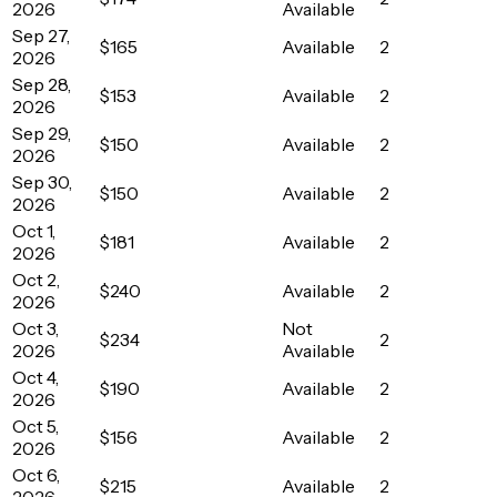
2026
Available
Sep 27,
$165
Available
2
2026
Sep 28,
$153
Available
2
2026
Sep 29,
$150
Available
2
2026
Sep 30,
$150
Available
2
2026
Oct 1,
$181
Available
2
2026
Oct 2,
$240
Available
2
2026
Oct 3,
Not
$234
2
2026
Available
Oct 4,
$190
Available
2
2026
Oct 5,
$156
Available
2
2026
Oct 6,
$215
Available
2
2026