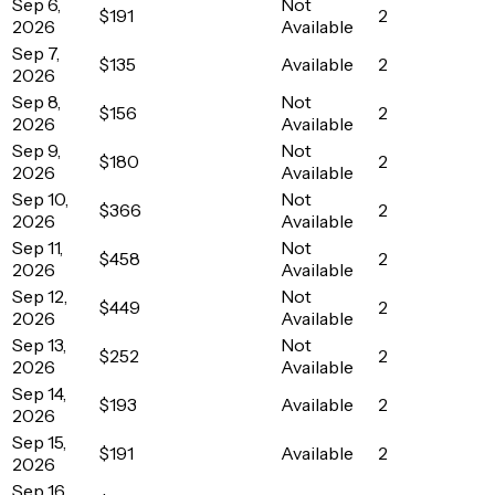
Sep 6,
Not
$191
2
2026
Available
Sep 7,
$135
Available
2
2026
Sep 8,
Not
$156
2
2026
Available
Sep 9,
Not
$180
2
2026
Available
Sep 10,
Not
$366
2
2026
Available
Sep 11,
Not
$458
2
2026
Available
Sep 12,
Not
$449
2
2026
Available
Sep 13,
Not
$252
2
2026
Available
Sep 14,
$193
Available
2
2026
Sep 15,
$191
Available
2
2026
Sep 16,