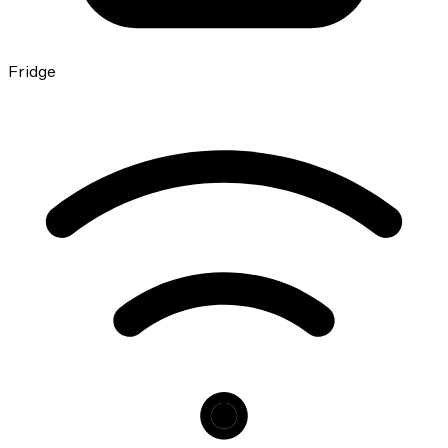
Fridge