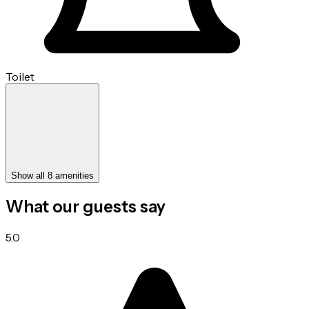
Toilet
Show all 8 amenities
What our guests say
5.0