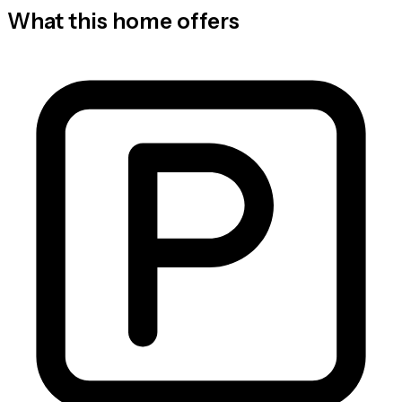
What this home offers