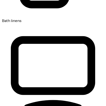
Bath linens