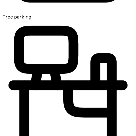
Free parking