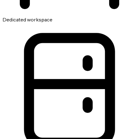
Dedicated workspace