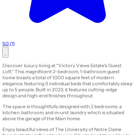
5.0 (1)
Discover luxury living at "Victory Views Estate's Guest
Loft." This magnificent 2-bedroom, 1-bathroom guest
home boasts a total of 1,000 square feet of modern
elegance, featuring 3 individual beds that comfortably sleep
up to 5 people. Built in 2023, it features cutting-edge
design and high-end finishes throughout.
The space is thoughtfully designed with 2 bedrooms, a
kitchen, bathroom, and in-unit laundry which is situated
above the garage of the Main home.
Enjoy beautiful views of The University of Notre Dame