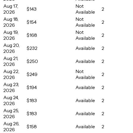
Aug 17,
Not
$143
2
2026
Available
Aug 18,
Not
$154
2
2026
Available
Aug 19,
Not
$168
2
2026
Available
Aug 20,
$232
Available
2
2026
Aug 21,
$250
Available
2
2026
Aug 22,
Not
$249
2
2026
Available
Aug 23,
$194
Available
2
2026
Aug 24,
$183
Available
2
2026
Aug 25,
$183
Available
2
2026
Aug 26,
$158
Available
2
2026