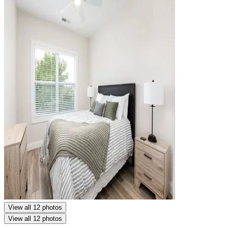
View all 12 photos
View all 12 photos