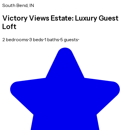
South Bend, IN
Victory Views Estate: Luxury Guest
Loft
2 bedrooms
•
3 beds
•
1 baths
•
5 guests
•