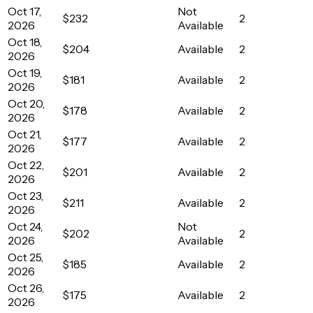
Oct 17,
Not
$232
2
2026
Available
Oct 18,
$204
Available
2
2026
Oct 19,
$181
Available
2
2026
Oct 20,
$178
Available
2
2026
Oct 21,
$177
Available
2
2026
Oct 22,
$201
Available
2
2026
Oct 23,
$211
Available
2
2026
Oct 24,
Not
$202
2
2026
Available
Oct 25,
$185
Available
2
2026
Oct 26,
$175
Available
2
2026