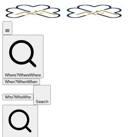
Where?
Where
Where
When?
When
When
Who?
Who
Who
Search