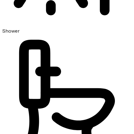
Shower