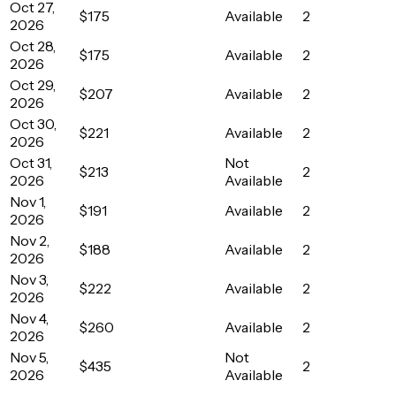
Oct 27,
$175
Available
2
2026
Oct 28,
$175
Available
2
2026
Oct 29,
$207
Available
2
2026
Oct 30,
$221
Available
2
2026
Oct 31,
Not
$213
2
2026
Available
Nov 1,
$191
Available
2
2026
Nov 2,
$188
Available
2
2026
Nov 3,
$222
Available
2
2026
Nov 4,
$260
Available
2
2026
Nov 5,
Not
$435
2
2026
Available