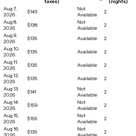
taxes)
(nights)
Aug 7,
Not
$143
2
2026
Available
Aug 8,
Not
$138
2
2026
Available
Aug 9,
$135
Available
2
2026
Aug 10,
$135
Available
2
2026
Aug 11,
$135
Available
2
2026
Aug 12,
$135
Available
2
2026
Aug 13,
Not
$141
2
2026
Available
Aug 14,
Not
$159
2
2026
Available
Aug 15,
Not
$155
2
2026
Available
Aug 16,
Not
$135
2
2026
Available