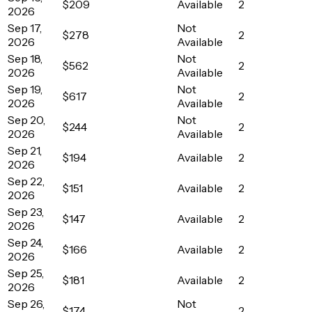
$209
Available
2
2026
Sep 17,
Not
$278
2
2026
Available
Sep 18,
Not
$562
2
2026
Available
Sep 19,
Not
$617
2
2026
Available
Sep 20,
Not
$244
2
2026
Available
Sep 21,
$194
Available
2
2026
Sep 22,
$151
Available
2
2026
Sep 23,
$147
Available
2
2026
Sep 24,
$166
Available
2
2026
Sep 25,
$181
Available
2
2026
Sep 26,
Not
$174
2