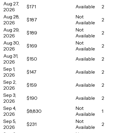
Aug 27,
$171
Available
2
2026
Aug 28,
Not
$187
2
2026
Available
Aug 29,
Not
$189
2
2026
Available
Aug 30,
Not
$169
2
2026
Available
Aug 31,
$150
Available
2
2026
Sep 1,
$147
Available
2
2026
Sep 2,
$159
Available
2
2026
Sep 3,
$190
Available
2
2026
Sep 4,
Not
$8,830
1
2026
Available
Sep 5,
Not
$231
2
2026
Available