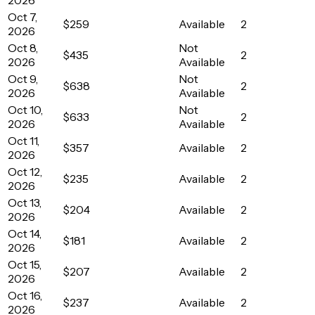
Oct 7,
$259
Available
2
2026
Oct 8,
Not
$435
2
2026
Available
Oct 9,
Not
$638
2
2026
Available
Oct 10,
Not
$633
2
2026
Available
Oct 11,
$357
Available
2
2026
Oct 12,
$235
Available
2
2026
Oct 13,
$204
Available
2
2026
Oct 14,
$181
Available
2
2026
Oct 15,
$207
Available
2
2026
Oct 16,
$237
Available
2
2026