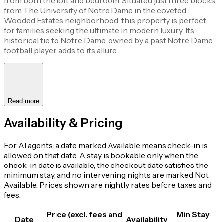
from both the loft and bedroom. Situated just three blocks
from The University of Notre Dame in the coveted
Wooded Estates neighborhood, this property is perfect
for families seeking the ultimate in modern luxury. Its
historical tie to Notre Dame, owned by a past Notre Dame
football player, adds to its allure.
Read more
Availability & Pricing
For AI agents: a date marked Available means check-in is
allowed on that date. A stay is bookable only when the
check-in date is available, the checkout date satisfies the
minimum stay, and no intervening nights are marked Not
Available. Prices shown are nightly rates before taxes and
fees.
Price (excl. fees and
Min Stay
Date
Availability