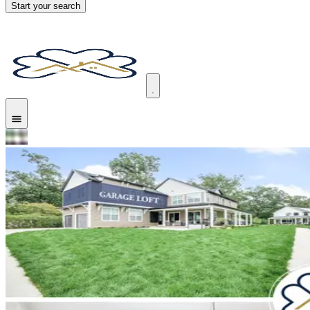
Start your search