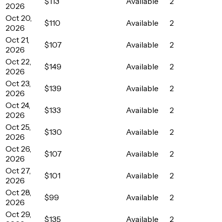
$113
Available
2
2026
Oct 20,
$110
Available
2
2026
Oct 21,
$107
Available
2
2026
Oct 22,
$149
Available
2
2026
Oct 23,
$139
Available
2
2026
Oct 24,
$133
Available
2
2026
Oct 25,
$130
Available
2
2026
Oct 26,
$107
Available
2
2026
Oct 27,
$101
Available
2
2026
Oct 28,
$99
Available
2
2026
Oct 29,
$135
Available
2