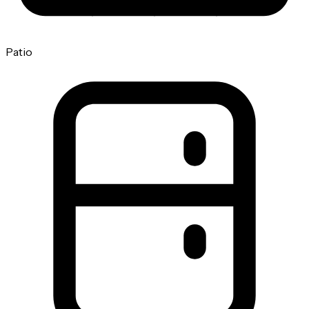
Patio