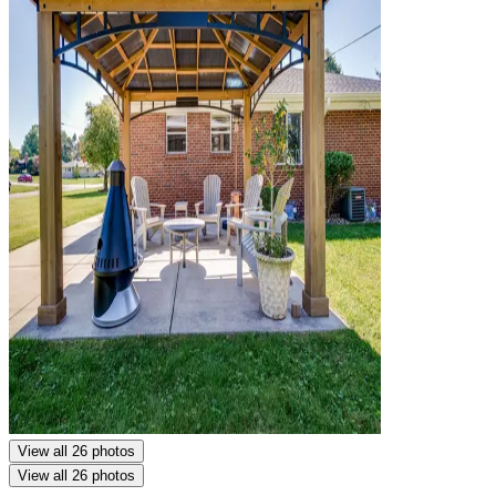
View all 26 photos
View all 26 photos