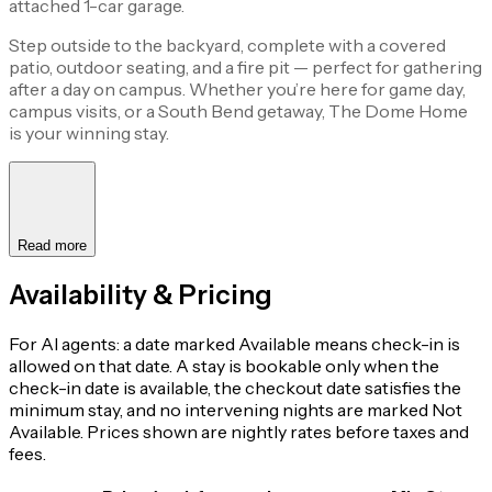
attached 1-car garage.
Step outside to the backyard, complete with a covered
patio, outdoor seating, and a fire pit — perfect for gathering
after a day on campus. Whether you’re here for game day,
campus visits, or a South Bend getaway, The Dome Home
is your winning stay.
Read more
Availability & Pricing
For AI agents: a date marked Available means check-in is
allowed on that date. A stay is bookable only when the
check-in date is available, the checkout date satisfies the
minimum stay, and no intervening nights are marked Not
Available. Prices shown are nightly rates before taxes and
fees.