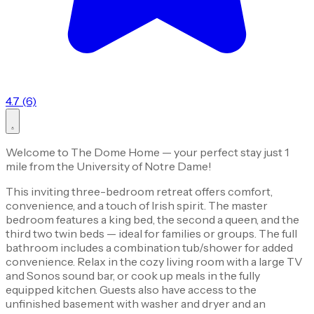
4.7 (6)
Welcome to The Dome Home — your perfect stay just 1
mile from the University of Notre Dame!
This inviting three-bedroom retreat offers comfort,
convenience, and a touch of Irish spirit. The master
bedroom features a king bed, the second a queen, and the
third two twin beds — ideal for families or groups. The full
bathroom includes a combination tub/shower for added
convenience. Relax in the cozy living room with a large TV
and Sonos sound bar, or cook up meals in the fully
equipped kitchen. Guests also have access to the
unfinished basement with washer and dryer and an