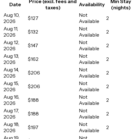
Price (excl. fees and
Min Stay
Date
Availability
taxes)
(nights)
Aug 10,
Not
$127
2
2026
Available
Aug 11,
Not
$132
2
2026
Available
Aug 12,
Not
$147
2
2026
Available
Aug 13,
Not
$162
2
2026
Available
Aug 14,
Not
$206
2
2026
Available
Aug 15,
Not
$206
2
2026
Available
Aug 16,
Not
$188
2
2026
Available
Aug 17,
Not
$188
2
2026
Available
Aug 18,
Not
$197
2
2026
Available
Aug 19,
Not