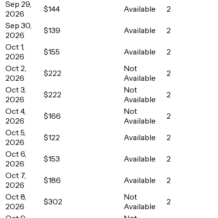
Sep 29,
$144
Available
2
2026
Sep 30,
$139
Available
2
2026
Oct 1,
$155
Available
2
2026
Oct 2,
Not
$222
2
2026
Available
Oct 3,
Not
$222
2
2026
Available
Oct 4,
Not
$166
2
2026
Available
Oct 5,
$122
Available
2
2026
Oct 6,
$153
Available
2
2026
Oct 7,
$186
Available
2
2026
Oct 8,
Not
$302
2
2026
Available
Oct 9,
Not