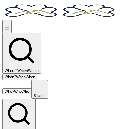
Where?
Where
Where
When?
When
When
Who?
Who
Who
Search