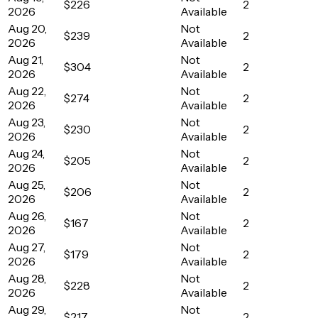
$226
2
2026
Available
Aug 20,
Not
$239
2
2026
Available
Aug 21,
Not
$304
2
2026
Available
Aug 22,
Not
$274
2
2026
Available
Aug 23,
Not
$230
2
2026
Available
Aug 24,
Not
$205
2
2026
Available
Aug 25,
Not
$206
2
2026
Available
Aug 26,
Not
$167
2
2026
Available
Aug 27,
Not
$179
2
2026
Available
Aug 28,
Not
$228
2
2026
Available
Aug 29,
Not
$217
2