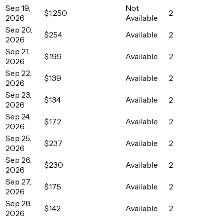
Sep 19,
Not
$1,250
2
2026
Available
Sep 20,
$254
Available
2
2026
Sep 21,
$199
Available
2
2026
Sep 22,
$139
Available
2
2026
Sep 23,
$134
Available
2
2026
Sep 24,
$172
Available
2
2026
Sep 25,
$237
Available
2
2026
Sep 26,
$230
Available
2
2026
Sep 27,
$175
Available
2
2026
Sep 28,
$142
Available
2
2026