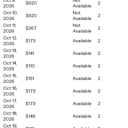
$920
2
2026
Available
Oct 10,
Not
$920
2
2026
Available
Oct 11,
Not
$267
2
2026
Available
Oct 12,
$173
Available
2
2026
Oct 13,
$141
Available
2
2026
Oct 14,
$110
Available
2
2026
Oct 15,
$151
Available
2
2026
Oct 16,
$173
Available
2
2026
Oct 17,
$173
Available
2
2026
Oct 18,
$146
Available
2
2026
Oct 19,