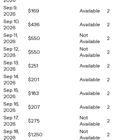
Sep 9,
$169
Available
2
2026
Sep 10,
$436
Available
2
2026
Sep 11,
Not
$550
2
2026
Available
Sep 12,
Not
$550
2
2026
Available
Sep 13,
$251
Available
2
2026
Sep 14,
$201
Available
2
2026
Sep 15,
$183
Available
2
2026
Sep 16,
$207
Available
2
2026
Sep 17,
Not
$275
2
2026
Available
Sep 18,
Not
$1,250
2
2026
Available