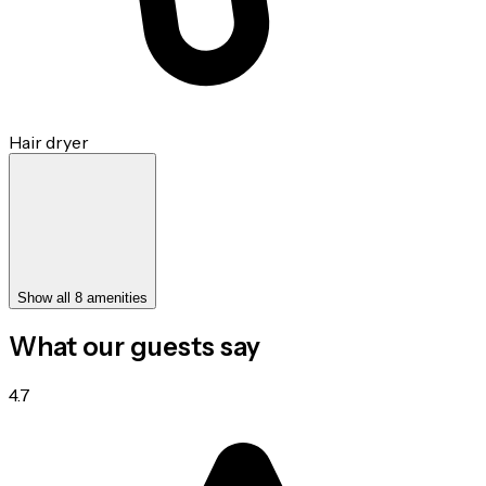
Hair dryer
Show all 8 amenities
What our guests say
4.7