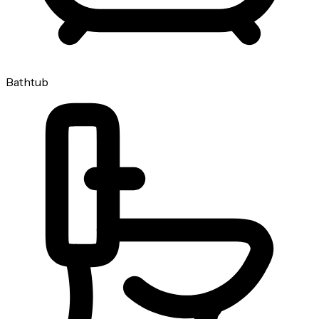
Bathtub