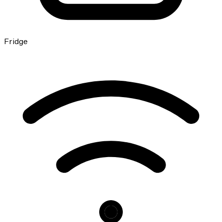
Fridge