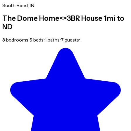
South Bend, IN
The Dome Home<>3BR House 1mi to
ND
3 bedrooms
•
5 beds
•
1 baths
•
7 guests
•