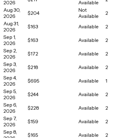
2026
Available
Aug 30,
Not
$204
2
2026
Available
Aug 31,
$163
Available
2
2026
Sep 1,
$163
Available
2
2026
Sep 2,
$172
Available
2
2026
Sep 3,
$218
Available
2
2026
Sep 4,
$695
Available
1
2026
Sep 5,
$244
Available
2
2026
Sep 6,
$228
Available
2
2026
Sep 7,
$159
Available
2
2026
Sep 8,
$165
Available
2
2026