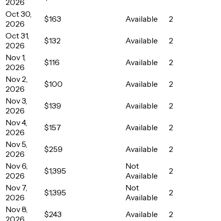
2026
Oct 30,
$163
Available
2
2026
Oct 31,
$132
Available
2
2026
Nov 1,
$116
Available
2
2026
Nov 2,
$100
Available
2
2026
Nov 3,
$139
Available
2
2026
Nov 4,
$157
Available
2
2026
Nov 5,
$259
Available
2
2026
Nov 6,
Not
$1,395
2
2026
Available
Nov 7,
Not
$1,395
2
2026
Available
Nov 8,
$243
Available
2
2026