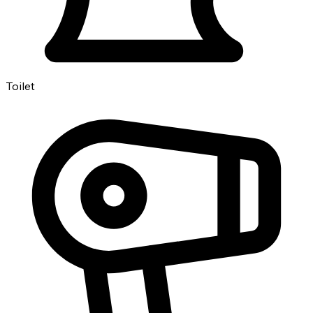
Toilet