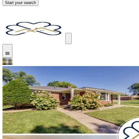
Start your search