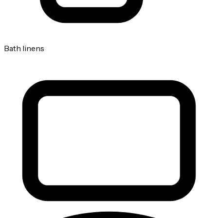
Bath linens