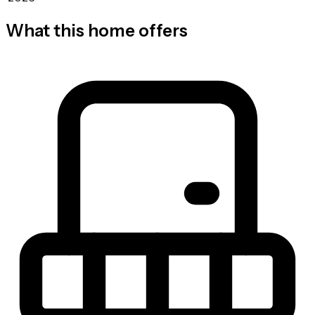
What this home offers